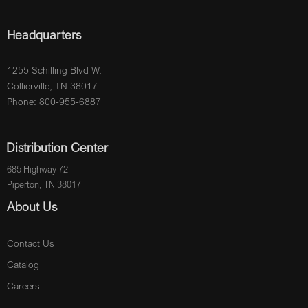
Headquarters
1255 Schilling Blvd W.
Collierville, TN 38017
Phone: 800-955-6887
Distribution Center
685 Highway 72
Piperton, TN 38017
About Us
Contact Us
Catalog
Careers