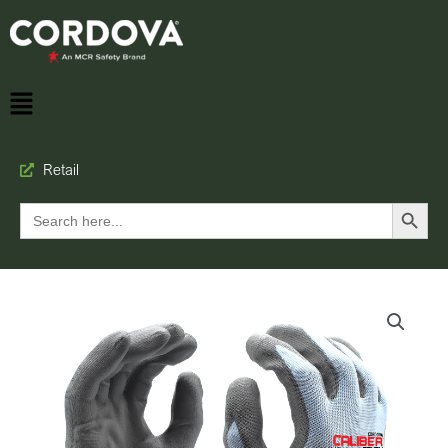
Retail
Search Button
Search
for: