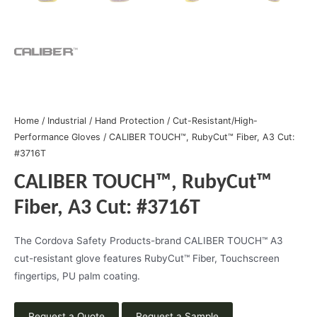
Home
/
Industrial
/
Hand Protection
/
Cut-Resistant/High-
Performance Gloves
/ CALIBER TOUCH™, RubyCut™ Fiber, A3 Cut:
#3716T
CALIBER TOUCH™, RubyCut™
Fiber, A3 Cut: #3716T
The Cordova Safety Products-brand CALIBER TOUCH™ A3
cut-resistant glove features RubyCut™ Fiber, Touchscreen
fingertips, PU palm coating.
Request a Quote
Request a Sample