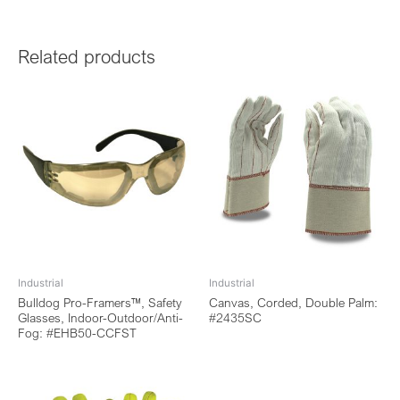
Related products
Industrial
Industrial
Bulldog Pro-Framers™, Safety
Canvas, Corded, Double Palm:
Glasses, Indoor-Outdoor/Anti-
#2435SC
Fog: #EHB50-CCFST