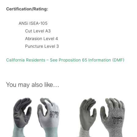
Certification/Rating:
ANSi ISEA-105
Cut Level A3
Abrasion Level 4
Puncture Level 3
California Residents – See Proposition 65 Information (DMF)
You may also like…