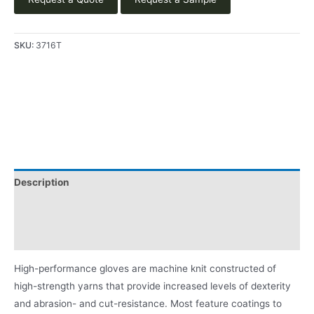
SKU:
3716T
Description
Video
Product Literature
High-performance gloves are machine knit constructed of
high-strength yarns that provide increased levels of dexterity
and abrasion- and cut-resistance. Most feature coatings to