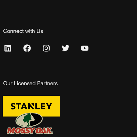
Connect with Us
Our Licensed Partners