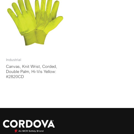
Industrial
Canvas, Knit Wrist, Corded,
Double Palm, Hi-Vis Yellow:
#2820CD