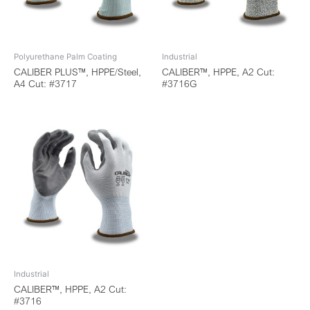
Polyurethane Palm Coating
Industrial
CALIBER PLUS™, HPPE/Steel,
CALIBER™, HPPE, A2 Cut:
A4 Cut: #3717
#3716G
Industrial
CALIBER™, HPPE, A2 Cut:
#3716