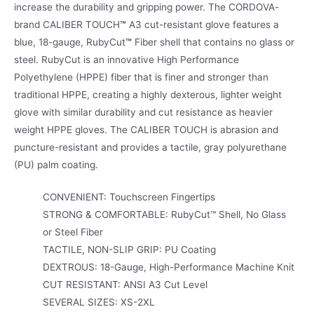
increase the durability and gripping power. The CORDOVA-
brand CALIBER TOUCH
™
A3 cut-resistant glove features a
blue, 18-gauge, RubyCut
™
Fiber shell that contains no glass or
steel. RubyCut is an innovative High Performance
Polyethylene (HPPE) fiber that is finer and stronger than
traditional HPPE, creating a highly dexterous, lighter weight
glove with similar durability and cut resistance as heavier
weight HPPE gloves. The CALIBER TOUCH is abrasion and
puncture-resistant and provides a tactile, gray polyurethane
(PU) palm coating.
CONVENIENT: Touchscreen Fingertips
STRONG & COMFORTABLE: RubyCut™ Shell, No Glass
or Steel Fiber
TACTILE, NON-SLIP GRIP: PU Coating
DEXTROUS: 18-Gauge, High-Performance Machine Knit
CUT RESISTANT: ANSI A3 Cut Level
SEVERAL SIZES: XS-2XL