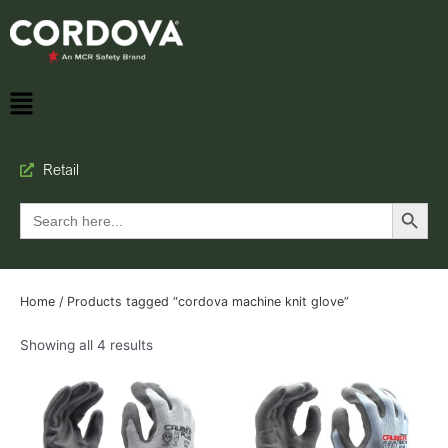
Retail
Search Button
Search
for:
Home
/ Products tagged “cordova machine knit glove”
Showing all 4 results