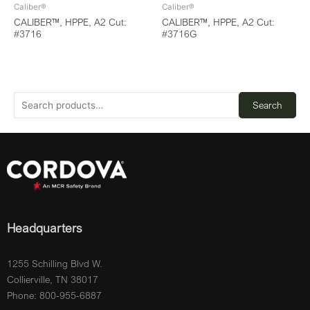
Caliber®
Caliber®
CALIBER™, HPPE, A2 Cut:
CALIBER™, HPPE, A2 Cut:
#3716
#3716G
Search
Headquarters
1255 Schilling Blvd W.
Collierville, TN 38017
Phone: 800-955-6887