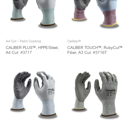
A4 Cut – Palm Coating
Caliber®
CALIBER PLUS™, HPPE/Steel,
CALIBER TOUCH™, RubyCut™
A4 Cut: #3717
Fiber, A3 Cut: #3716T