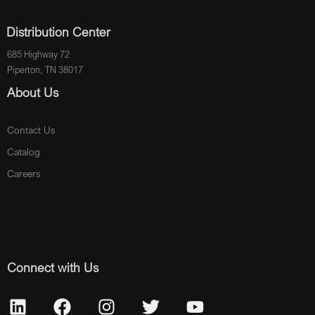
Distribution Center
685 Highway 72
Piperton, TN 38017
About Us
Contact Us
Catalog
Careers
Connect with Us