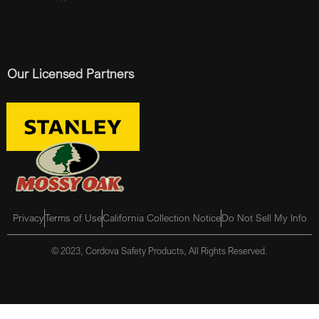
Our Licensed Partners
Privacy
Terms of Use
California Collection Notice
Do Not Sell My Info
© 2023, Cordova Safety Products, All Rights Reserved.