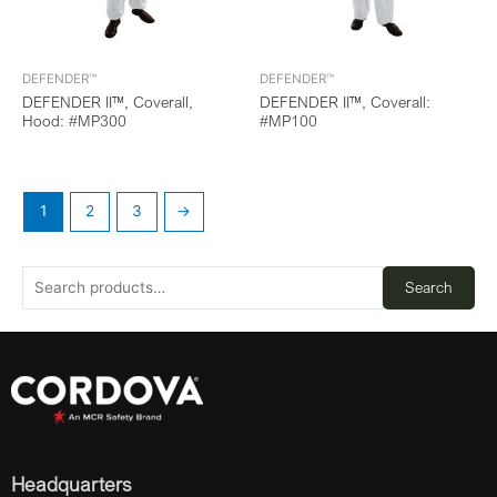
DEFENDER™
DEFENDER™
DEFENDER II™, Coverall,
DEFENDER II™, Coverall:
Hood: #MP300
#MP100
1
2
3
→
Search
Headquarters