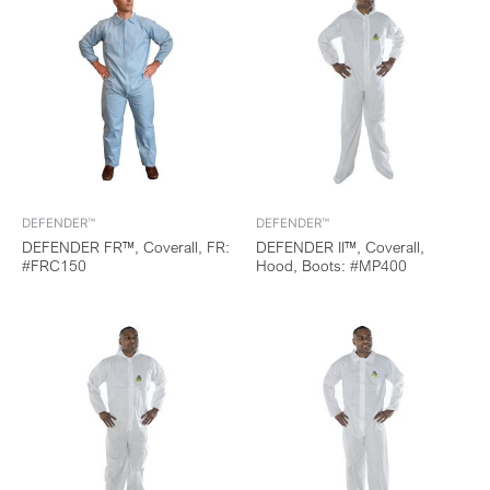
DEFENDER™
DEFENDER™
DEFENDER FR™, Coverall, FR:
DEFENDER II™, Coverall,
#FRC150
Hood, Boots: #MP400