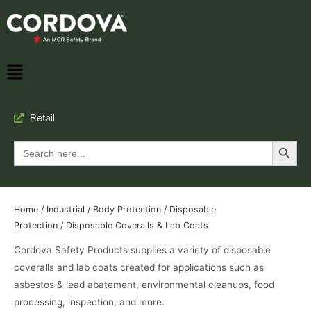
Retail
Search Button
Search
for:
Home
/
Industrial
/
Body Protection
/
Disposable
Protection
/ Disposable Coveralls & Lab Coats
Cordova Safety Products supplies a variety of disposable
coveralls and lab coats created for applications such as
asbestos & lead abatement, environmental cleanups, food
processing, inspection, and more.