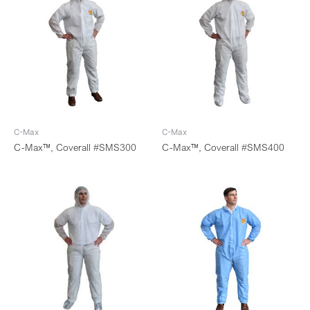
C-Max
C-Max
C-Max™, Coverall #SMS300
C-Max™, Coverall #SMS400