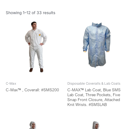
Showing 1–12 of 33 results
C-Max
Disposable Coveralls & Lab Coats
C-Max™ , Coverall: #SMS200
C-MAX™ Lab Coat, Blue SMS
Lab Coat, Three Pockets, Five
Snap Front Closure, Attached
Knit Wrists. #SMSLAB