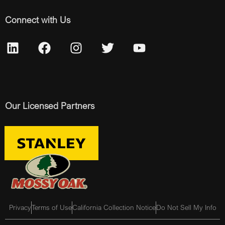
Connect with Us
Our Licensed Partners
Privacy
Terms of Use
California Collection Notice
Do Not Sell My Info