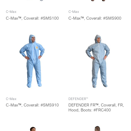
C-Max
C-Max
C-Max™, Coverall: #SMS100
C-Max™, Coverall: #SMS900
C-Max
DEFENDER™
C-Max™, Coverall: #SMS910
DEFENDER FR™, Coverall, FR,
Hood, Boots: #FRC400