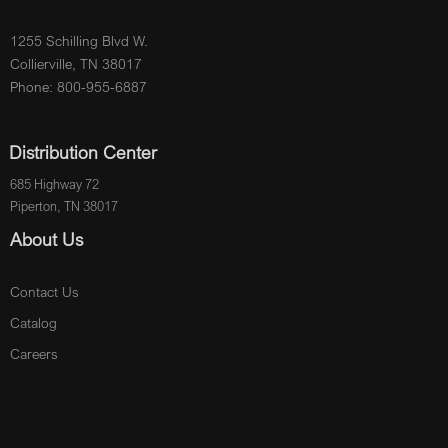
1255 Schilling Blvd W.
Collierville, TN 38017
Phone: 800-955-6887
Distribution Center
685 Highway 72
Piperton, TN 38017
About Us
Contact Us
Catalog
Careers