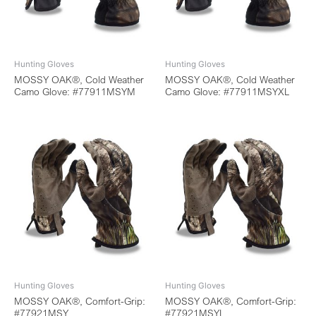
Hunting Gloves
Hunting Gloves
MOSSY OAK®, Cold Weather
MOSSY OAK®, Cold Weather
Camo Glove: #77911MSYM
Camo Glove: #77911MSYXL
Hunting Gloves
Hunting Gloves
MOSSY OAK®, Comfort-Grip:
MOSSY OAK®, Comfort-Grip:
#77921MSY
#77921MSYL