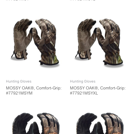
Hunting Gloves
Hunting Gloves
MOSSY OAK®, Comfort-Grip:
MOSSY OAK®, Comfort-Grip:
#77921MSYM
#77921MSYXL