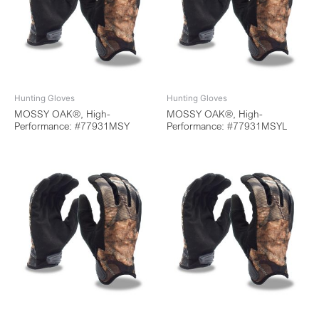
Hunting Gloves
Hunting Gloves
MOSSY OAK®, High-
MOSSY OAK®, High-
Performance: #77931MSY
Performance: #77931MSYL