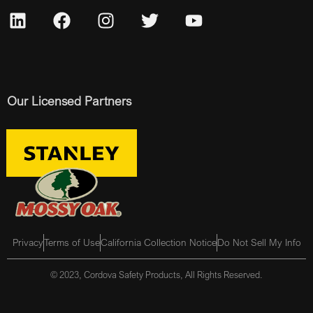
Our Licensed Partners
Privacy
Terms of Use
California Collection Notice
Do Not Sell My Info
© 2023, Cordova Safety Products, All Rights Reserved.