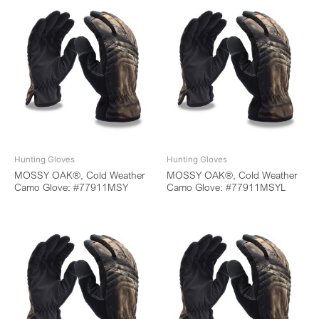
Hunting Gloves
Hunting Gloves
MOSSY OAK®, Cold Weather
MOSSY OAK®, Cold Weather
Camo Glove: #77911MSY
Camo Glove: #77911MSYL