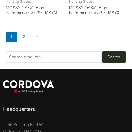
Hunting Gloves
Hunting Gloves
MOSSY OAK®, High-
MOSSY OAK®, High-
Performance: #77931MSYM
Performance: #77931MSYXL
1
2
→
Search
Headquarters
1255 Schilling Blvd W.
Collierville, TN 38017