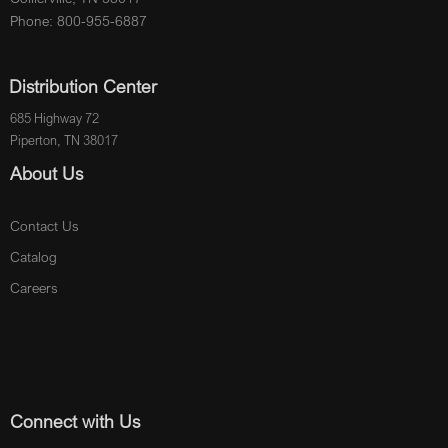
Phone: 800-955-6887
Distribution Center
685 Highway 72
Piperton, TN 38017
About Us
Contact Us
Catalog
Careers
Connect with Us