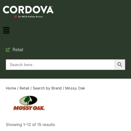
Retail
Search Button
Search
for:
Home
/
Retail
/
Search by Brand
/ Mossy Oak
Showing 1–12 of 15 results