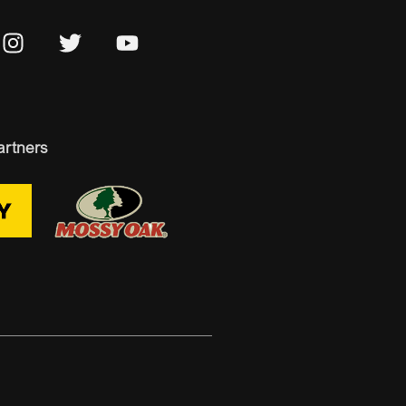
artners