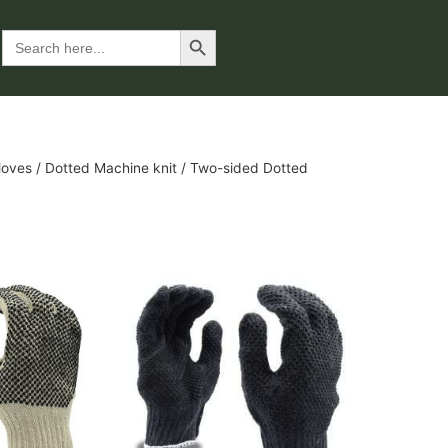
Search Button
Search
for:
loves
/
Dotted Machine knit
/ Two-sided Dotted