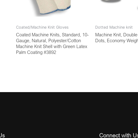
Coated/Machine Knit Gloves
Dotted Machine knit
Coated Machine Knits, Standard, 10-
Machine Knit, Doubl
Gauge, Natural, Polyester/Cotton
Dots, Economy Weigh
Machine Knit Shell with Green Latex
Palm Coating #3892
Us
Connect with U