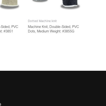
Dotted Machine knit
e-Sided, PVC
Machine Knit, Double-Sided, PVC
t: #3851
Dots, Medium Weight: #3855G
s