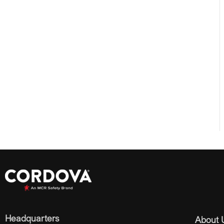
Headquarters
About 