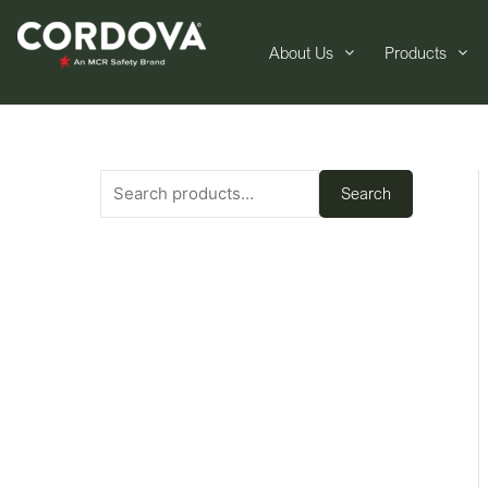
About Us
Products
Search