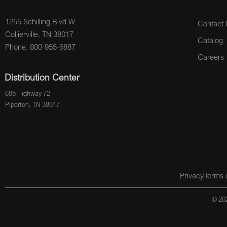
1255 Schilling Blvd W.
Contact 
Collierville, TN 38017
Catalog
Phone: 800-955-6887
Careers
Distribution Center
685 Highway 72
Piperton, TN 38017
Privacy
Terms 
© 202