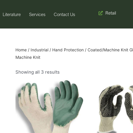
Retail
Literature
Services
Contact Us
Home
/
Industrial
/
Hand Protection
/
Coated/Machine Knit G
Machine Knit
Showing all 3 results