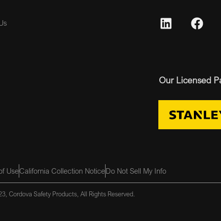
Us
Our Licensed P
of Use
California Collection Notice
Do Not Sell My Info
3, Cordova Safety Products, All Rights Reserved.