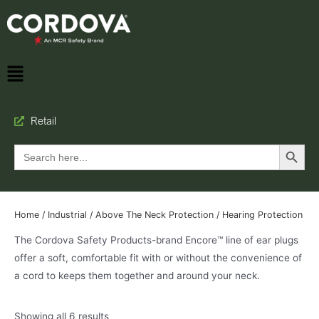
Retail
Search Button
Search
for:
Home
/
Industrial
/
Above The Neck Protection
/ Hearing Protection
The Cordova Safety Products-brand Encore™ line of ear plugs
offer a soft, comfortable fit with or without the convenience of
a cord to keeps them together and around your neck.
Showing all 6 results