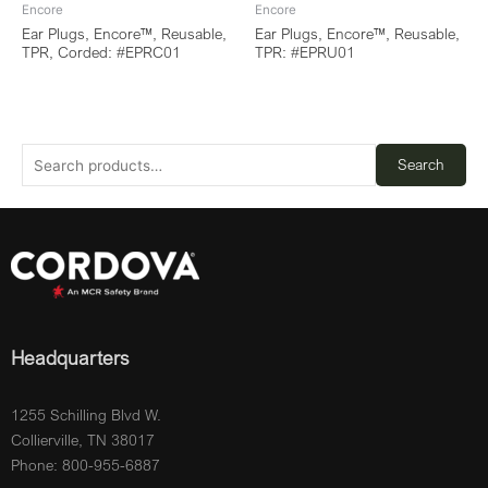
Encore
Encore
Ear Plugs, Encore™, Reusable,
Ear Plugs, Encore™, Reusable,
TPR, Corded: #EPRC01
TPR: #EPRU01
Search
Headquarters
1255 Schilling Blvd W.
Collierville, TN 38017
Phone: 800-955-6887