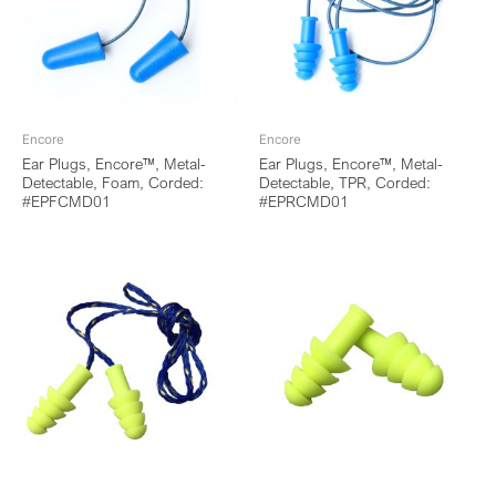
Encore
Encore
Ear Plugs, Encore™, Metal-
Ear Plugs, Encore™, Metal-
Detectable, Foam, Corded:
Detectable, TPR, Corded:
#EPFCMD01
#EPRCMD01