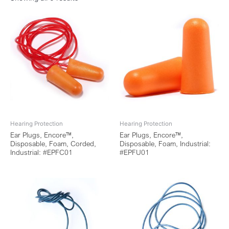
Hearing Protection
Hearing Protection
Ear Plugs, Encore™,
Ear Plugs, Encore™,
Disposable, Foam, Corded,
Disposable, Foam, Industrial:
Industrial: #EPFC01
#EPFU01