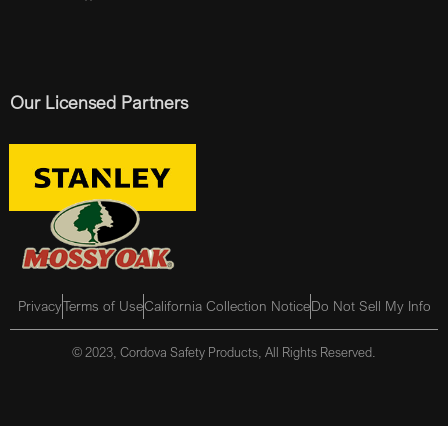
Our Licensed Partners
Privacy
Terms of Use
California Collection Notice
Do Not Sell My Info
© 2023, Cordova Safety Products, All Rights Reserved.