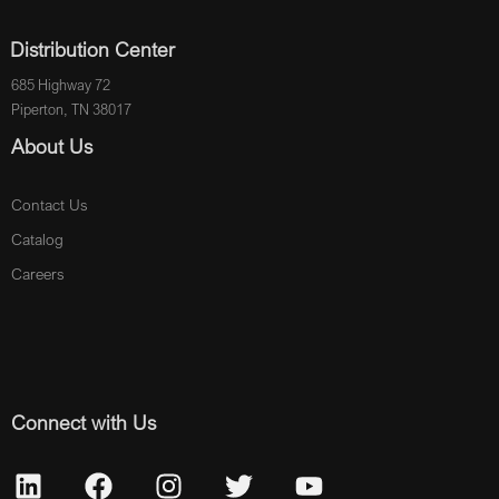
Distribution Center
685 Highway 72
Piperton, TN 38017
About Us
Contact Us
Catalog
Careers
Connect with Us