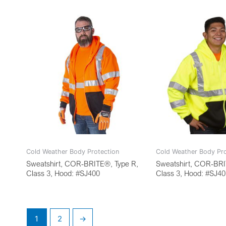
Cold Weather Body Protection
Cold Weather Body Pro
Sweatshirt, COR-BRITE®, Type R,
Sweatshirt, COR-BRI
Class 3, Hood: #SJ400
Class 3, Hood: #SJ4
1
2
→