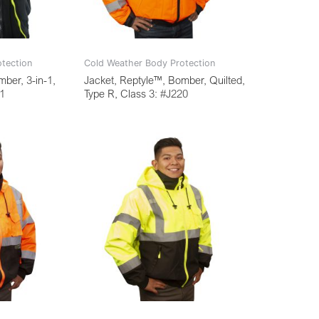
tection
Cold Weather Body Protection
ber, 3-in-1,
Jacket, Reptyle™, Bomber, Quilted,
01
Type R, Class 3: #J220