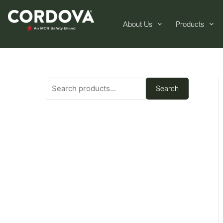
About Us
Products
Search