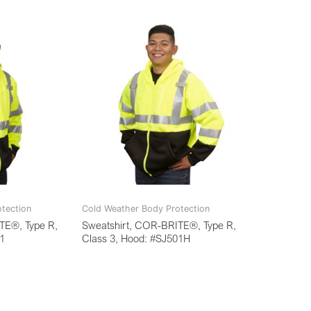
tection
Cold Weather Body Protection
TE®, Type R,
Sweatshirt, COR-BRITE®, Type R,
01
Class 3, Hood: #SJ501H