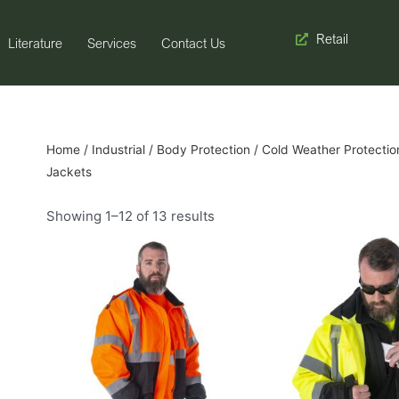
Retail
Literature
Services
Contact Us
Home
/
Industrial
/
Body Protection
/
Cold Weather Protectio
Jackets
Showing 1–12 of 13 results