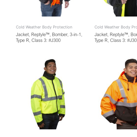
Cold Weather Body Protection
Cold Weather Body Pro
Jacket, Reptyle™, Bomber, 3-in-1,
Jacket, Reptyle™, Bom
Type R, Class 3: #J300
Type R, Class 3: #J3