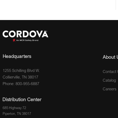
Headquarters
About 
1255 Schilling Blvd W.
Contact 
Collierville, TN 38017
Catalog
Phone: 800-955-6887
Careers
Distribution Center
685 Highway 72
Piperton, TN 38017