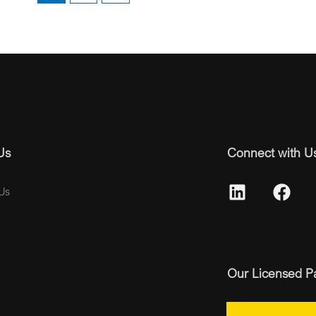
Us
Connect with U
Us
Our Licensed P