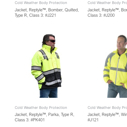
Cold Weather Body Protection
Cold Weather Body Pro
Jacket, Reptyle™, Bomber, Quilted,
Jacket, Reptyle™, Bo
Type R, Class 3: #J221
Class 3: #J200
Cold Weather Body Protection
Cold Weather Body Pro
Jacket, Reptyle™, Parka, Type R,
Jacket, Reptyle™, Wi
Class 3: #PK401
#J121