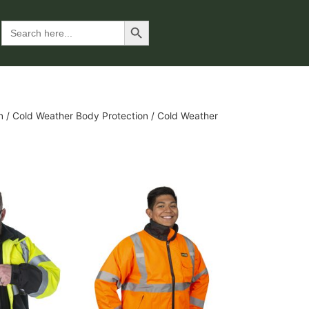
Search Button
Search
for:
n
/
Cold Weather Body Protection
/ Cold Weather