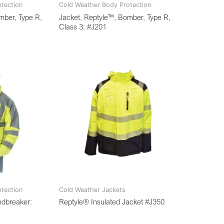
tection
Cold Weather Body Protection
mber, Type R,
Jacket, Reptyle™, Bomber, Type R,
Class 3: #J201
tection
Cold Weather Jackets
ndbreaker:
Reptyle® Insulated Jacket #J350