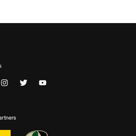
s
artners