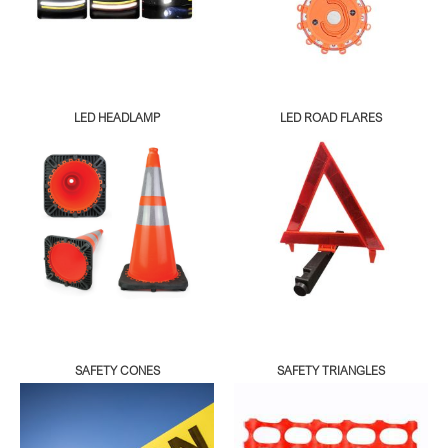
LED HEADLAMP
LED ROAD FLARES
SAFETY CONES
SAFETY TRIANGLES