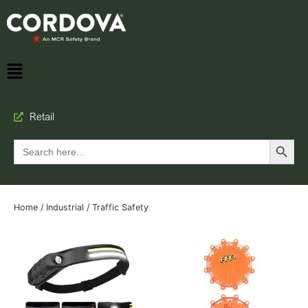
Retail
Search Button
Search
for:
Home
/
Industrial
/ Traffic Safety