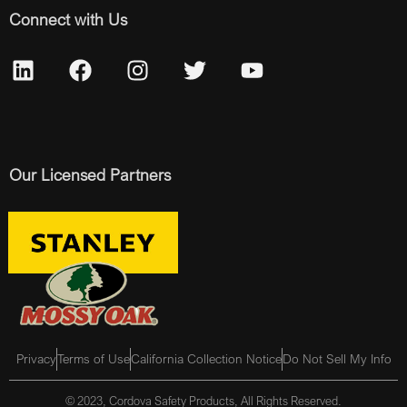
Connect with Us
Our Licensed Partners
Privacy
Terms of Use
California Collection Notice
Do Not Sell My Info
© 2023, Cordova Safety Products, All Rights Reserved.