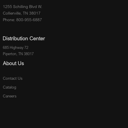
1255 Schilling Blvd W.
Collierville, TN 38017
Phone: 800-955-6887
Distribution Center
685 Highway 72
Piperton, TN 38017
About Us
Contact Us
Catalog
Careers