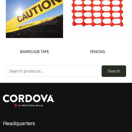
BARRICADE TAPE
FENCING
Search
Headquarters