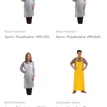
Body Protection
Body Protection
Apron, Polyethylene: #PA1000
Apron, Polyethylene: #PA2846
Body Protection
Disposable Aprons