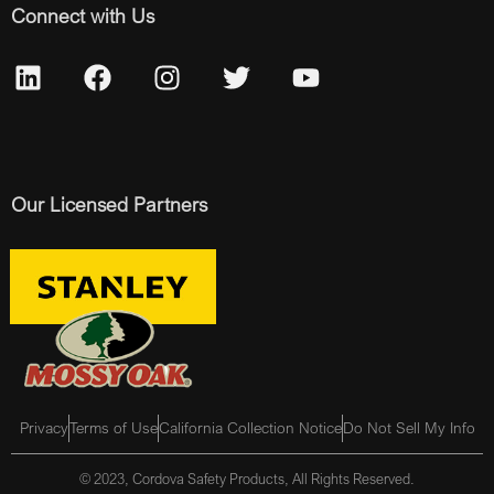
Connect with Us
Our Licensed Partners
Privacy
Terms of Use
California Collection Notice
Do Not Sell My Info
© 2023, Cordova Safety Products, All Rights Reserved.