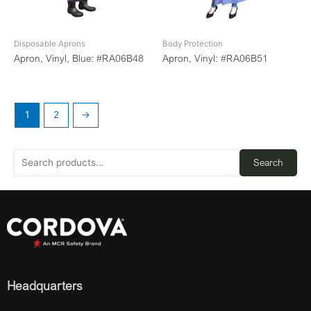
Disposable Aprons
Body Protection
Apron, Vinyl, Blue: #RA06B48
Apron, Vinyl: #RA06B51
1
2
→
Search
Headquarters