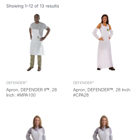
Showing 1–12 of 13 results
DEFENDER™
DEFENDER™
Apron, DEFENDER II™, 28
Apron, DEFENDER™, 28 Inch:
Inch: #MPA100
#CPA28