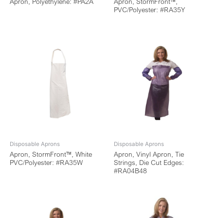
Apron, Polyethylene: #PA2A
Apron, StormFront™,
PVC/Polyester: #RA35Y
Disposable Aprons
Disposable Aprons
Apron, StormFront™, White
Apron, Vinyl Apron, Tie
PVC/Polyester: #RA35W
Strings, Die Cut Edges:
#RA04B48