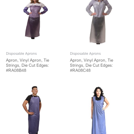
Disposable Aprons
Disposable Aprons
Apron, Vinyl Apron, Tie
Apron, Vinyl Apron, Tie
Strings, Die Cut Edges:
Strings, Die Cut Edges:
#RA08B48
#RA08C48