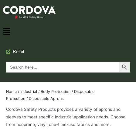
Retail
Search Button
Search
for:
Home
/
Industrial
/
Body Protection
/
Disposable
Protection
/ Disposable Aprons
Cordova Safety Products provides a variety of aprons and
sleeves to meet specific industrial application needs. Choose
from neoprene, vinyl, one-time-use fabrics and more.