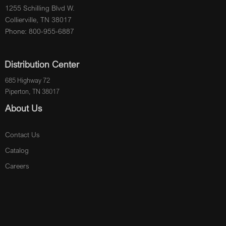
1255 Schilling Blvd W.
Collierville, TN 38017
Phone: 800-955-6887
Distribution Center
685 Highway 72
Piperton, TN 38017
About Us
Contact Us
Catalog
Careers