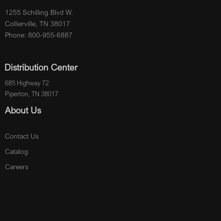
1255 Schilling Blvd W.
Collierville, TN 38017
Phone: 800-955-6887
Distribution Center
685 Highway 72
Piperton, TN 38017
About Us
Contact Us
Catalog
Careers