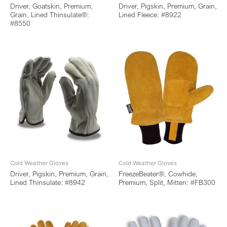
Driver, Goatskin, Premium,
Driver, Pigskin, Premium, Grain,
Grain, Lined Thinsulate®:
Lined Fleece: #8922
#8550
Cold Weather Gloves
Cold Weather Gloves
Driver, Pigskin, Premium, Grain,
FreezeBeater®, Cowhide,
Lined Thinsulate: #8942
Premium, Split, Mitten: #FB300