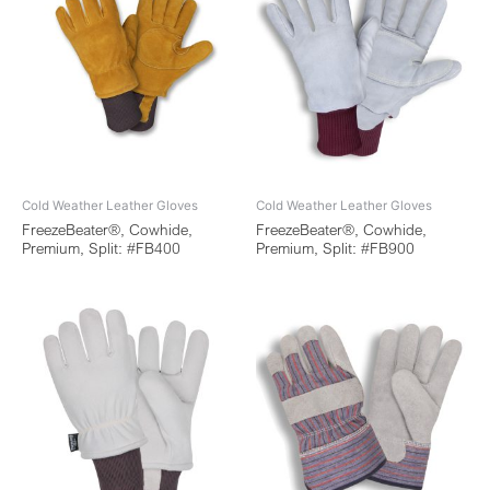
Cold Weather Leather Gloves
Cold Weather Leather Gloves
FreezeBeater®, Cowhide,
FreezeBeater®, Cowhide,
Premium, Split: #FB400
Premium, Split: #FB900