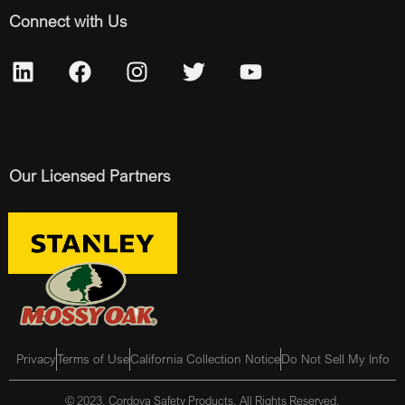
Connect with Us
Our Licensed Partners
Privacy
Terms of Use
California Collection Notice
Do Not Sell My Info
© 2023, Cordova Safety Products, All Rights Reserved.