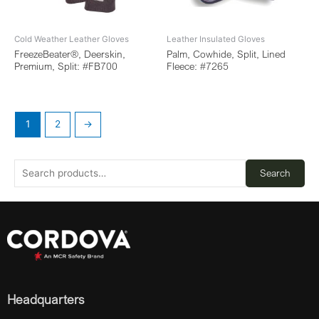
Cold Weather Leather Gloves
Leather Insulated Gloves
FreezeBeater®, Deerskin,
Palm, Cowhide, Split, Lined
Premium, Split: #FB700
Fleece: #7265
1
2
→
Search
Headquarters