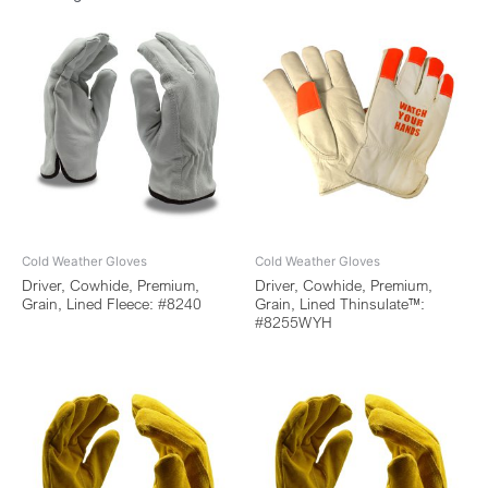
Cold Weather Gloves
Cold Weather Gloves
Driver, Cowhide, Premium,
Driver, Cowhide, Premium,
Grain, Lined Fleece: #8240
Grain, Lined Thinsulate™:
#8255WYH