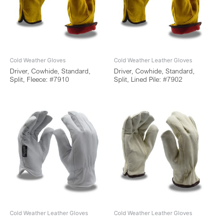
Cold Weather Gloves
Cold Weather Leather Gloves
Driver, Cowhide, Standard,
Driver, Cowhide, Standard,
Split, Fleece: #7910
Split, Lined Pile: #7902
Cold Weather Leather Gloves
Cold Weather Leather Gloves