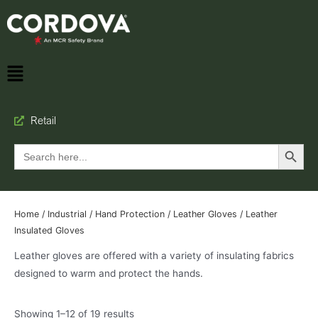
Retail
Search Button
Search
for:
Home
/
Industrial
/
Hand Protection
/
Leather Gloves
/ Leather
Insulated Gloves
Leather gloves are offered with a variety of insulating fabrics
designed to warm and protect the hands.
Showing 1–12 of 19 results