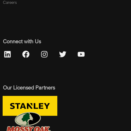
Careers
Connect with Us
Our Licensed Partners