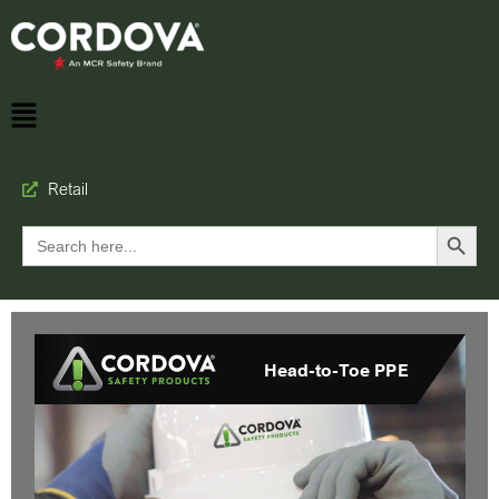
Retail
Search Button
Search
for: