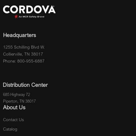
Headquarters
1255 Schilling Blvd W.
Collierville, TN 38017
Phone: 800-955-6887
Distribution Center
685 Highway 72
Piperton, TN 38017
About Us
Contact Us
Catalog