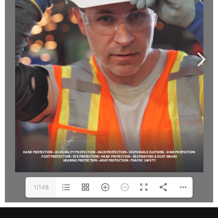
1/148