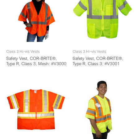
Class 3 Hi-vis Vests
Class 3 Hi-vis Vests
Safety Vest, COR-BRITE®,
Safety Vest, COR-BRITE®,
Type R, Class 3, Mesh: #V3000
Type R, Class 3: #V3001