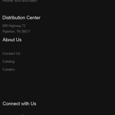
Phone: 800-955-6887
Distribution Center
685 Highway 72
Piperton, TN 38017
About Us
Contact Us
Catalog
Careers
Connect with Us