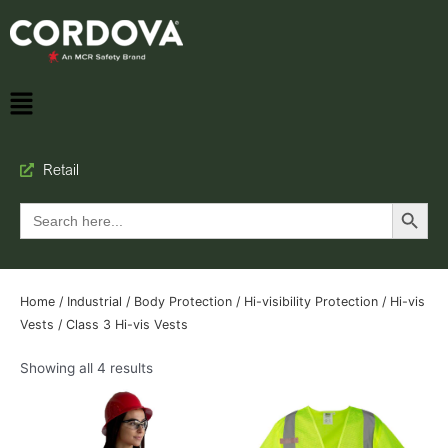
Retail
Search Button
Search
for:
Home
/
Industrial
/
Body Protection
/
Hi-visibility Protection
/
Hi-vis
Vests
/ Class 3 Hi-vis Vests
Showing all 4 results