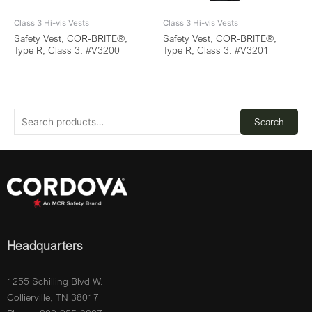
Class 3 Hi-vis Vests
Class 3 Hi-vis Vests
Safety Vest, COR-BRITE®,
Safety Vest, COR-BRITE®,
Type R, Class 3: #V3200
Type R, Class 3: #V3201
Search
Headquarters
1255 Schilling Blvd W.
Collierville, TN 38017