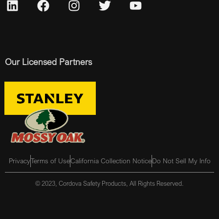
Our Licensed Partners
Privacy
Terms of Use
California Collection Notice
Do Not Sell My Info
© 2023, Cordova Safety Products, All Rights Reserved.