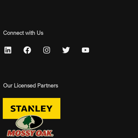
Connect with Us
Our Licensed Partners