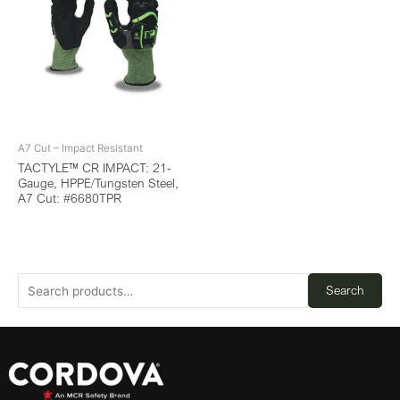
A7 Cut – Impact Resistant
TACTYLE™ CR IMPACT: 21-
Gauge, HPPE/Tungsten Steel,
A7 Cut: #6680TPR
Search