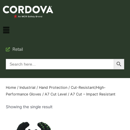
Retail
Search Button
Search
for:
Home
/
Industrial
/
Hand Protection
/
Cut-Resistant/High-
Performance Gloves
/
A7 Cut Level
/ A7 Cut – Impact Resistant
Showing the single result