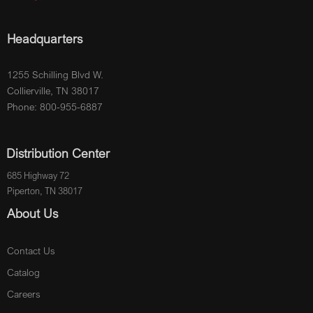
Headquarters
1255 Schilling Blvd W.
Collierville, TN 38017
Phone: 800-955-6887
Distribution Center
685 Highway 72
Piperton, TN 38017
About Us
Contact Us
Catalog
Careers