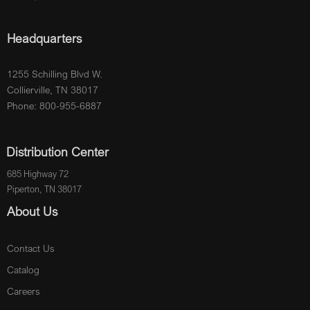
Headquarters
1255 Schilling Blvd W.
Collierville, TN 38017
Phone: 800-955-6887
Distribution Center
685 Highway 72
Piperton, TN 38017
About Us
Contact Us
Catalog
Careers