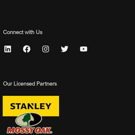
Connect with Us
Our Licensed Partners