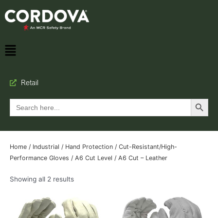
Retail
Search Button
Search
for:
Home
/
Industrial
/
Hand Protection
/
Cut-Resistant/High-
Performance Gloves
/
A6 Cut Level
/ A6 Cut – Leather
Showing all 2 results