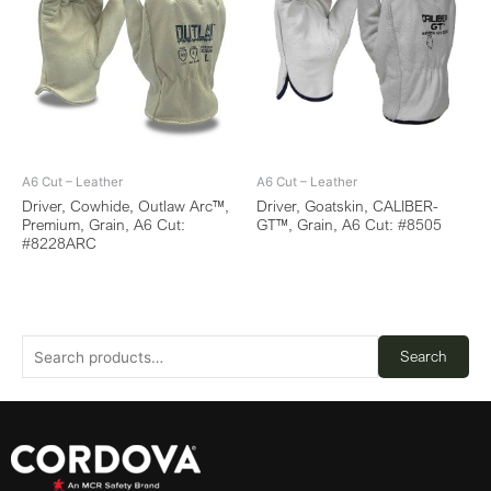
A6 Cut – Leather
A6 Cut – Leather
Driver, Cowhide, Outlaw Arc™,
Driver, Goatskin, CALIBER-
Premium, Grain, A6 Cut:
GT™, Grain, A6 Cut: #8505
#8228ARC
Search