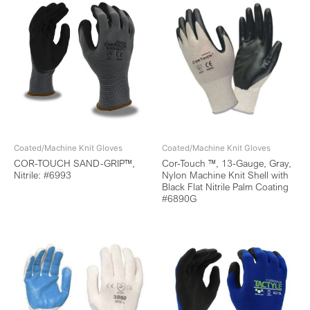
Coated/Machine Knit Gloves
Coated/Machine Knit Gloves
COR-TOUCH SAND-GRIP™,
Cor-Touch ™, 13-Gauge, Gray,
Nitrile: #6993
Nylon Machine Knit Shell with
Black Flat Nitrile Palm Coating
#6890G