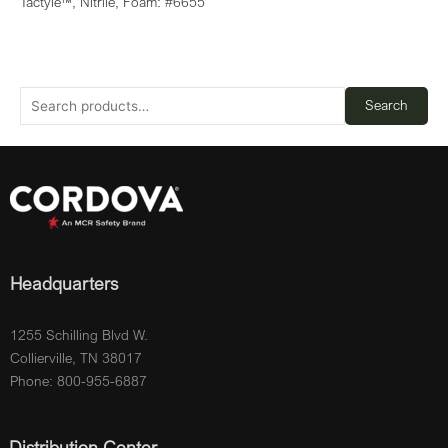
Tactyle™, Nitrile, Foam: #6655
Search
Headquarters
1255 Schilling Blvd W.
Collierville, TN 38017
Phone: 800-955-6887
Distribution Center