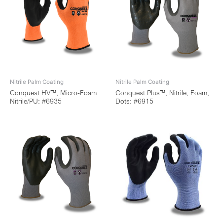
Nitrile Palm Coating
Nitrile Palm Coating
Conquest HV™, Micro-Foam
Conquest Plus™, Nitrile, Foam,
Nitrile/PU: #6935
Dots: #6915