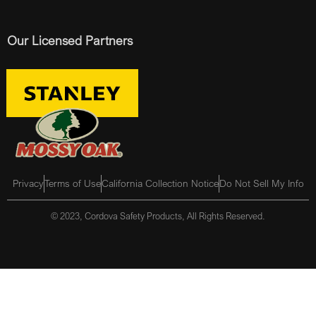
Our Licensed Partners
Privacy
Terms of Use
California Collection Notice
Do Not Sell My Info
© 2023, Cordova Safety Products, All Rights Reserved.