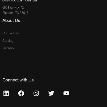
685 Highway 72
Piperton, TN 38017
About Us
Contact Us
Catalog
Careers
Connect with Us