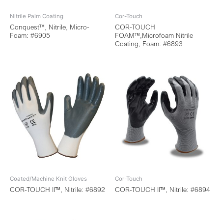
Nitrile Palm Coating
Cor-Touch
Conquest™, Nitrile, Micro-
COR-TOUCH
Foam: #6905
FOAM™,Microfoam Nitrile
Coating, Foam: #6893
Coated/Machine Knit Gloves
Cor-Touch
COR-TOUCH II™, Nitrile: #6892
COR-TOUCH II™, Nitrile: #6894