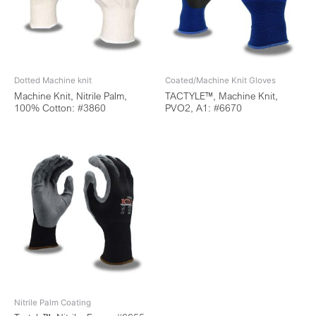
Dotted Machine knit
Coated/Machine Knit Gloves
Machine Knit, Nitrile Palm,
TACTYLE™, Machine Knit,
100% Cotton: #3860
PVO2, A1: #6670
Nitrile Palm Coating