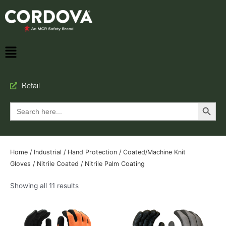
Retail
Search Button
Search
for:
Home
/
Industrial
/
Hand Protection
/
Coated/Machine Knit
Gloves
/
Nitrile Coated
/ Nitrile Palm Coating
Showing all 11 results