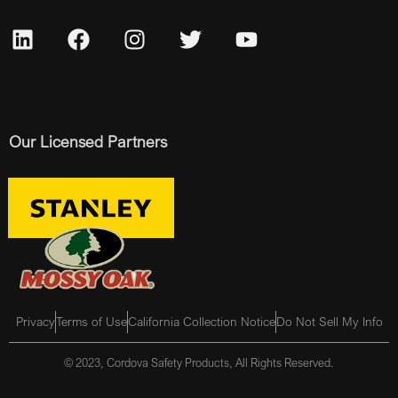
Our Licensed Partners
Privacy
Terms of Use
California Collection Notice
Do Not Sell My Info
© 2023, Cordova Safety Products, All Rights Reserved.