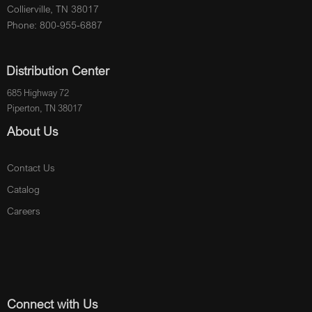
Collierville, TN 38017
Phone: 800-955-6887
Distribution Center
685 Highway 72
Piperton, TN 38017
About Us
Contact Us
Catalog
Careers
Connect with Us