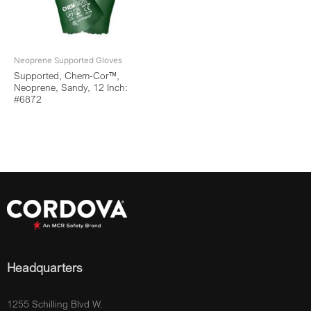
Neoprene Supported Gloves
Supported, Chem-Cor™,
Neoprene, Sandy, 12 Inch:
#6872
Headquarters
1255 Schilling Blvd W.