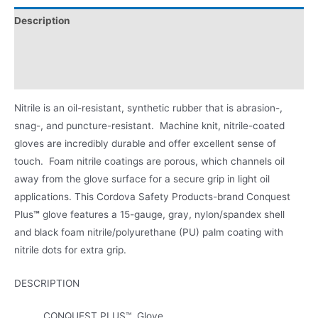
Description
Applications
Product Literature
Nitrile is an oil-resistant, synthetic rubber that is abrasion-,
snag-, and puncture-resistant. Machine knit, nitrile-coated
gloves are incredibly durable and offer excellent sense of
touch. Foam nitrile coatings are porous, which channels oil
away from the glove surface for a secure grip in light oil
applications. This Cordova Safety Products-brand Conquest
Plus
™
glove features a 15-gauge, gray, nylon/spandex shell
and black foam nitrile/polyurethane (PU) palm coating with
nitrile dots for extra grip.
DESCRIPTION
CONQUEST PLUS™, Glove