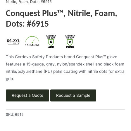
Nitrile, Foam, Dots: #6915
Conquest Plus™, Nitrile, Foam,
Dots: #6915
This Cordova Safety Products brand Conquest Plus
™
glove
features a 15-gauge, gray, nylon/spandex shell and black foam
nitrile/polyurethane (PU) palm coating with nitrile dots for extra
grip.
Request a Quote
Request a Sample
SKU:
6915