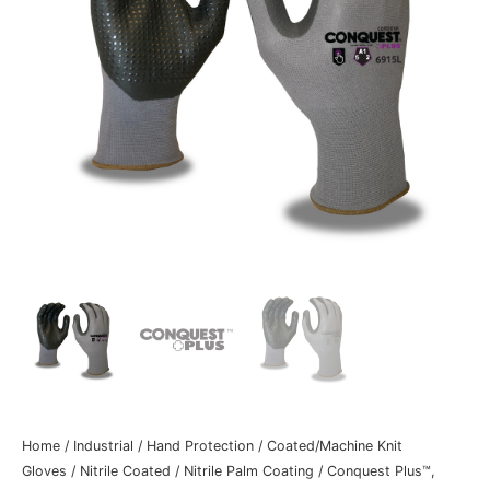
Home
/
Industrial
/
Hand Protection
/
Coated/Machine Knit
Gloves
/
Nitrile Coated
/
Nitrile Palm Coating
/ Conquest Plus™,