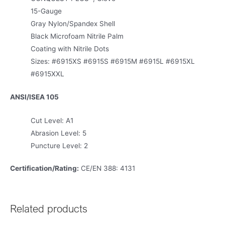
15-Gauge
Gray Nylon/Spandex Shell
Black Microfoam Nitrile Palm
Coating with Nitrile Dots
Sizes: #6915XS #6915S #6915M #6915L #6915XL
#6915XXL
ANSI/ISEA 105
Cut Level: A1
Abrasion Level: 5
Puncture Level: 2
Certification/Rating:
CE/EN 388: 4131
Related products