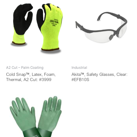
A2 Cut – Palm Coating
Industrial
Cold Snap™, Latex, Foam,
Akita™, Safety Glasses, Clear:
Thermal, A2 Cut: #3999
#EFB10S