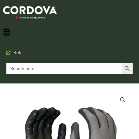
Retail
Search Button
Search
for: