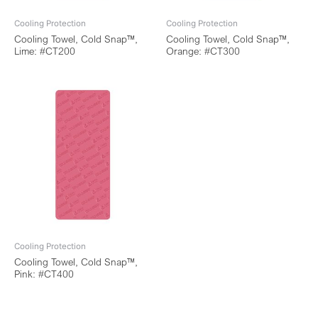
Cooling Protection
Cooling Protection
Cooling Towel, Cold Snap™,
Cooling Towel, Cold Snap™,
Lime: #CT200
Orange: #CT300
Cooling Protection
Cooling Towel, Cold Snap™,
Pink: #CT400