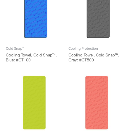
Cold Snap™
Cooling Protection
Cooling Towel, Cold Snap™,
Cooling Towel, Cold Snap™,
Blue: #CT100
Gray: #CT500