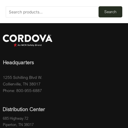
Search
Headquarters
1255 Schilling Blvd W.
Collierville, TN 38017
Phone: 800-955-6887
Distribution Center
685 Highway 72
Piperton, TN 38017