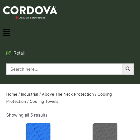
Retail
Search Button
Search
for:
Home
/
Industrial
/
Above The Neck Protection
/
Cooling
Protection
/ Cooling Towels
Showing all 5 results