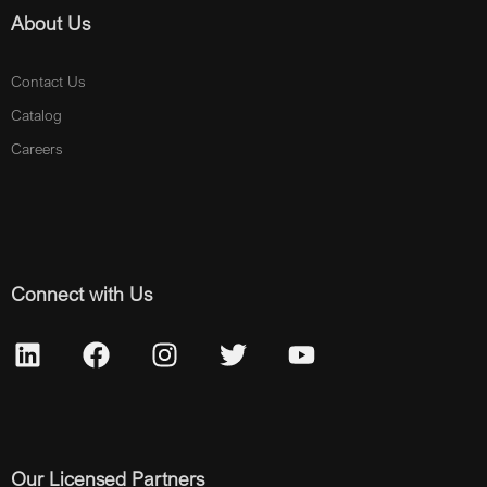
About Us
Contact Us
Catalog
Careers
Connect with Us
Our Licensed Partners