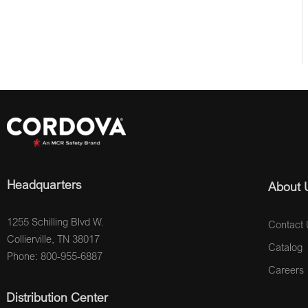
Headquarters
About 
1255 Schilling Blvd W.
Contact 
Collierville, TN 38017
Catalog
Phone: 800-955-6887
Careers
Distribution Center