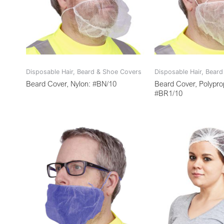
Disposable Hair, Beard & Shoe Covers
Disposable Hair, Bear
Beard Cover, Nylon: #BN/10
Beard Cover, Polypro
#BR1/10