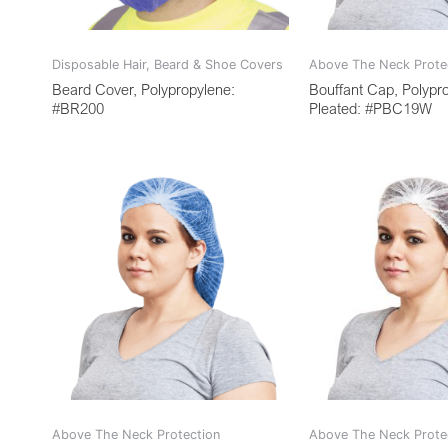
Disposable Hair, Beard & Shoe Covers
Above The Neck Prote
Beard Cover, Polypropylene:
Bouffant Cap, Polypr
#BR200
Pleated: #PBC19W
Above The Neck Protection
Above The Neck Prote