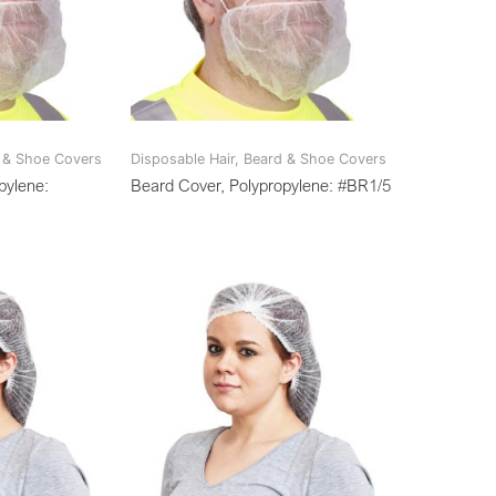
d & Shoe Covers
Disposable Hair, Beard & Shoe Covers
pylene:
Beard Cover, Polypropylene: #BR1/5