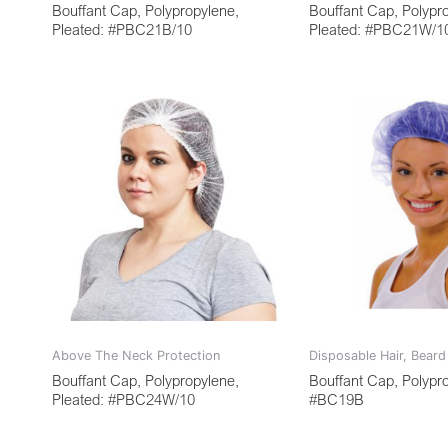
Bouffant Cap, Polypropylene,
Bouffant Cap, Polypr
Pleated: #PBC21B/10
Pleated: #PBC21W/1
Above The Neck Protection
Disposable Hair, Bear
Bouffant Cap, Polypropylene,
Bouffant Cap, Polypr
Pleated: #PBC24W/10
#BC19B