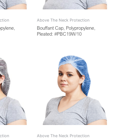
ction
Above The Neck Protection
opylene,
Bouffant Cap, Polypropylene,
Pleated: #PBC19W/10
ction
Above The Neck Protection