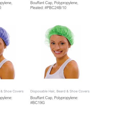
opylene,
Bouffant Cap, Polypropylene,
0
Pleated: #PBC24B/10
d & Shoe Covers
Disposable Hair, Beard & Shoe Covers
opylene:
Bouffant Cap, Polypropylene:
#BC19G