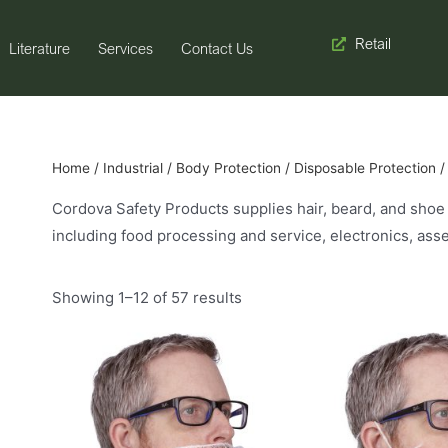
Retail
Literature
Services
Contact Us
Home
/
Industrial
/
Body Protection
/
Disposable Protection
/
Cordova Safety Products supplies hair, beard, and shoe c
including food processing and service, electronics, as
Showing 1–12 of 57 results