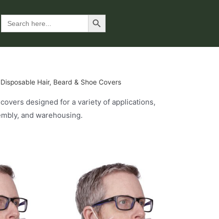
Search Button
Search
for:
 Disposable Hair, Beard & Shoe Covers
overs designed for a variety of applications,
sembly, and warehousing.