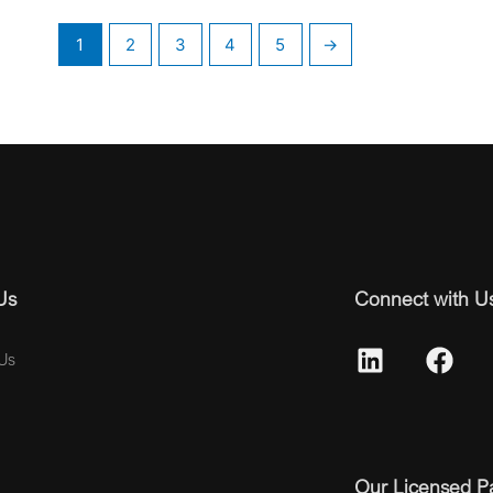
1
2
3
4
5
→
Us
Connect with U
Us
Our Licensed P