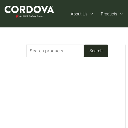
About Us
Products
Search