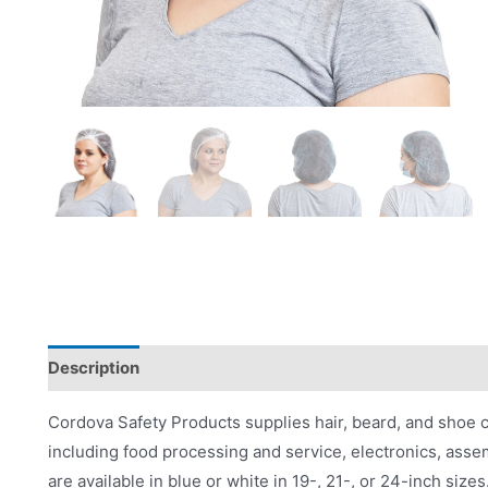
Description
Applications
Product Literature
Cordova Safety Products supplies hair, beard, and shoe co
including food processing and service, electronics, ass
are available in blue or white in 19-, 21-, or 24-inch sizes