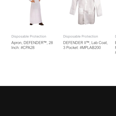
Disposable Protection
Disposable Protection
Apron, DEFENDER™, 28
DEFENDER II™, Lab Coat,
Inch: #CPA28
3 Pocket: #MPLAB200