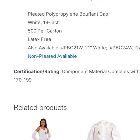
Pleated Polypropylene Bouffant Cap
White, 19-Inch
500 Per Carton
Latex Free
Also Available: #PBC21W, 21″ White; #PBC24W, 2
Non-Pleated Available
Certification/Rating:
Component Material Complies with 
170-199
Related products