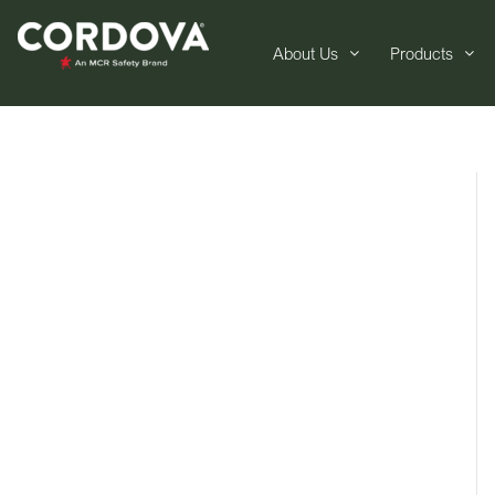
About Us
Products