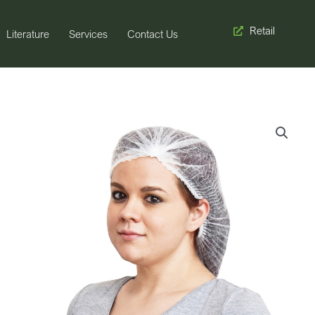
Retail
Literature
Services
Contact Us