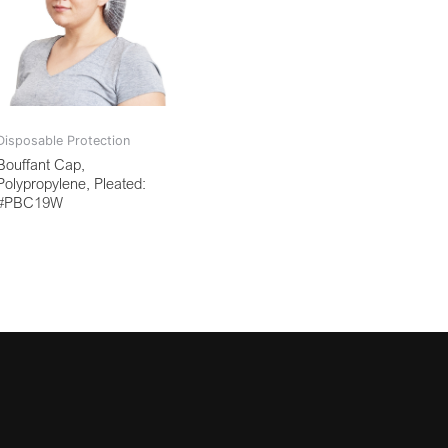
Disposable Protection
Bouffant Cap,
Polypropylene, Pleated:
#PBC19W