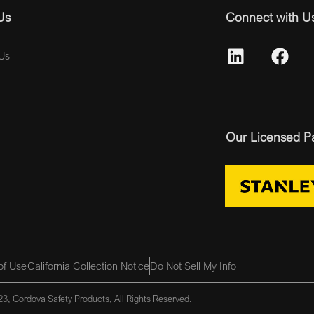
Us
Connect with U
Us
Our Licensed P
of Use
California Collection Notice
Do Not Sell My Info
3, Cordova Safety Products, All Rights Reserved.