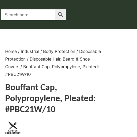
Search Button
Search
for:
Home
/
Industrial
/
Body Protection
/
Disposable
Protection
/
Disposable Hair, Beard & Shoe
Covers
/ Bouffant Cap, Polypropylene, Pleated:
#PBC21W/10
Bouffant Cap,
Polypropylene, Pleated:
#PBC21W/10