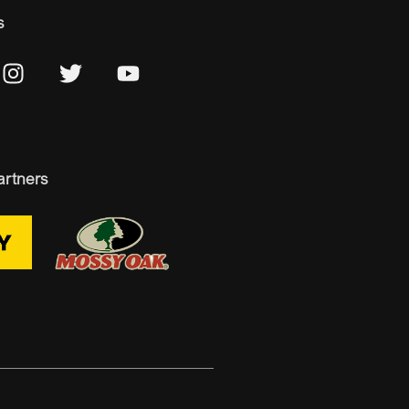
s
artners