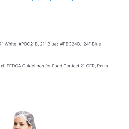
4″ White; #PBC21B, 21″ Blue; #PBC24B, 24″ Blue
all FFDCA Guidelines for Food Contact 21 CFR, Parts