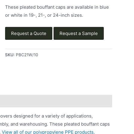
These pleated bouffant caps are available in blue
or white in 19-, 21-, or 24-inch sizes.
Request a Quote
Request a Sample
SKU:
PBC21W/10
vers designed for a variety of applications,
embly, and warehousing. These pleated bouffant caps
.
View all of our polypropylene PPE products.