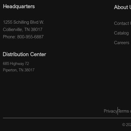
Headquarters
About 
1255 Schilling Blvd W.
Contact 
Collierville, TN 38017
Catalog
Phone: 800-955-6887
Careers
Distribution Center
685 Highway 72
Piperton, TN 38017
Privacy
Terms 
© 202