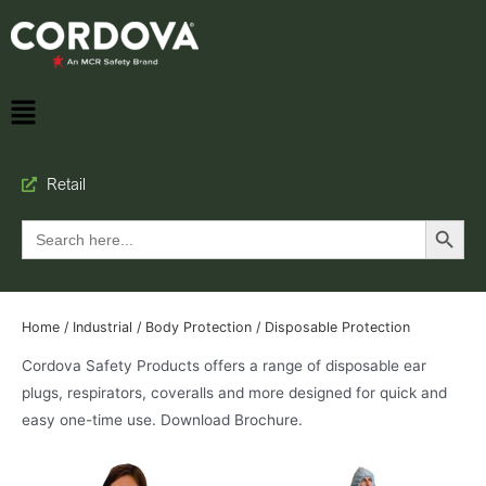
Retail
Search Button
Search
for:
Home
/
Industrial
/
Body Protection
/ Disposable Protection
Cordova Safety Products offers a range of disposable ear
plugs, respirators, coveralls and more designed for quick and
easy one-time use. Download Brochure.