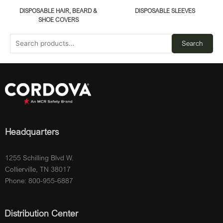
DISPOSABLE HAIR, BEARD &
DISPOSABLE SLEEVES
SHOE COVERS
Search
Headquarters
1255 Schilling Blvd W.
Collierville, TN 38017
Phone: 800-955-6887
Distribution Center