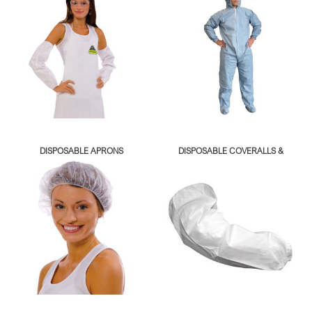
DISPOSABLE APRONS
DISPOSABLE COVERALLS &
LAB COATS