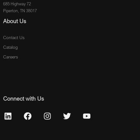
685 Highway 72
Piperton, TN 38017
About Us
Contact Us
Catalog
Careers
Connect with Us