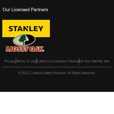
Our Licensed Partners
Privacy
Terms of Use
California Collection Notice
Do Not Sell My Info
© 2023, Cordova Safety Products, All Rights Reserved.