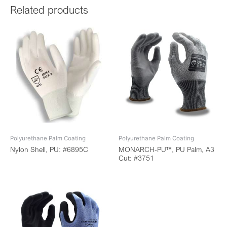
Related products
Polyurethane Palm Coating
Polyurethane Palm Coating
Nylon Shell, PU: #6895C
MONARCH-PU™, PU Palm, A3
Cut: #3751