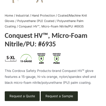
Home
/
Industrial
/
Hand Protection
/
Coated/Machine Knit
Gloves
/
Polyurethane (PU) Coated
/
Polyurethane Palm
Coating
/ Conquest HV™, Micro-Foam Nitrile/PU: #6935
Conquest HV™, Micro-Foam
Nitrile/PU: #6935
This Cordova Safety Products-brand Conquest HV
™
glove
features a 15-gauge, hi-vis orange, nylon/spandex shell and
black micro-foam nitrile/polyurethane (PU) palm coating.
Request a Quote
Request a Sample