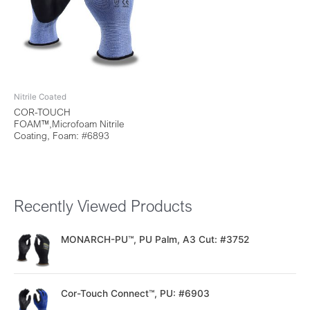
Nitrile Coated
COR-TOUCH
FOAM™,Microfoam Nitrile
Coating, Foam: #6893
Recently Viewed Products
MONARCH-PU™, PU Palm, A3 Cut: #3752
Cor-Touch Connect™, PU: #6903