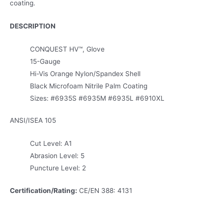
coating.
DESCRIPTION
CONQUEST HV™, Glove
15-Gauge
Hi-Vis Orange Nylon/Spandex Shell
Black Microfoam Nitrile Palm Coating
Sizes: #6935S #6935M #6935L #6910XL
ANSI/ISEA 105
Cut Level: A1
Abrasion Level: 5
Puncture Level: 2
Certification/Rating:
CE/EN 388: 4131