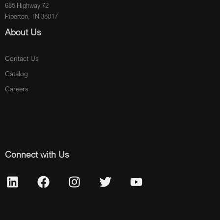
685 Highway 72
Piperton, TN 38017
About Us
Contact Us
Catalog
Careers
Connect with Us