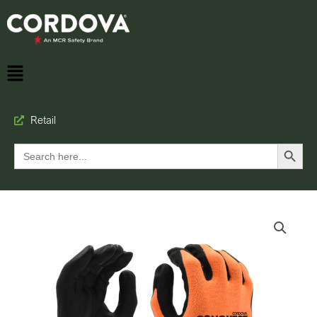
Retail
Search Button
Search
for: