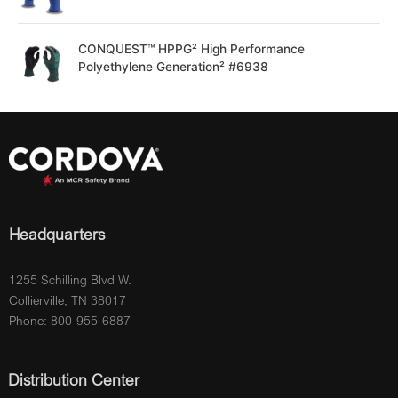
CONQUEST™ HPPG² High Performance
Polyethylene Generation² #6938
Headquarters
1255 Schilling Blvd W.
Collierville, TN 38017
Phone: 800-955-6887
Distribution Center