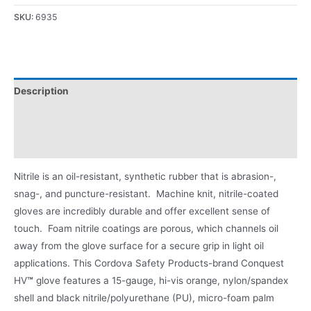
SKU:
6935
Description
Applications
Product Literature
Nitrile is an oil-resistant, synthetic rubber that is abrasion-,
snag-, and puncture-resistant. Machine knit, nitrile-coated
gloves are incredibly durable and offer excellent sense of
touch. Foam nitrile coatings are porous, which channels oil
away from the glove surface for a secure grip in light oil
applications. This Cordova Safety Products-brand Conquest
HV
™
glove features a 15-gauge, hi-vis orange, nylon/spandex
shell and black nitrile/polyurethane (PU), micro-foam palm