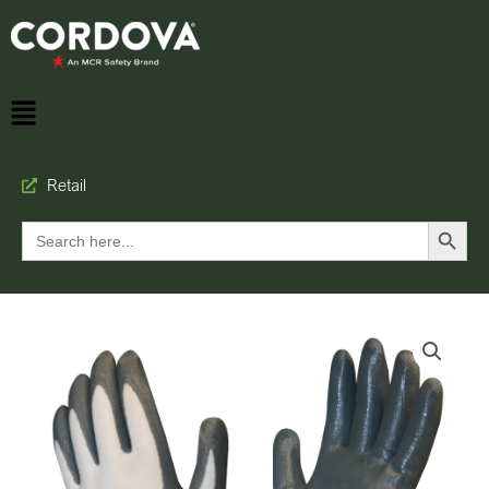
Retail
Search Button
Search
for: