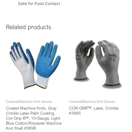
Safe for Food Contact
Related products
Coated/Machine Knit Gloves
Coated/Machine Knit Gloves
Coated Machine Knits, Gray
COR-GRIP™, Latex, Crinkle:
Crinkle Latex Palm Coating,
#3895
Cor-Grip III™, 10-Gauge, Light
Blue Cotton/Polyester Machine
Knit Shell #3898