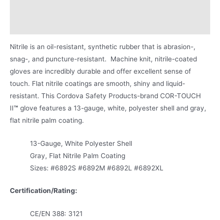
Applications
Product Literature
Nitrile is an oil-resistant, synthetic rubber that is abrasion-,
snag-, and puncture-resistant. Machine knit, nitrile-coated
gloves are incredibly durable and offer excellent sense of
touch. Flat nitrile coatings are smooth, shiny and liquid-
resistant. This Cordova Safety Products-brand COR-TOUCH
II
™
glove features a 13-gauge, white, polyester shell and gray,
flat nitrile palm coating.
13-Gauge, White Polyester Shell
Gray, Flat Nitrile Palm Coating
Sizes: #6892S #6892M #6892L #6892XL
Certification/Rating:
CE/EN 388: 3121