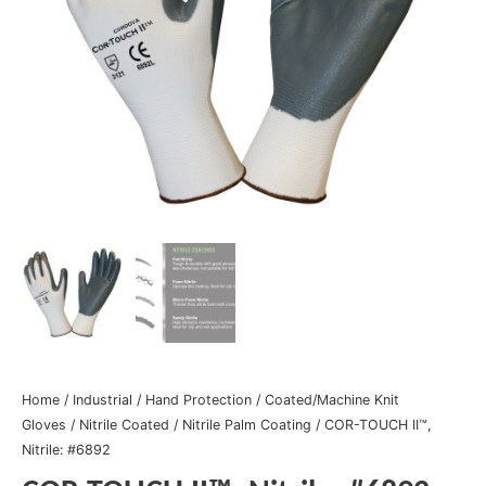
Home
/
Industrial
/
Hand Protection
/
Coated/Machine Knit
Gloves
/
Nitrile Coated
/
Nitrile Palm Coating
/ COR-TOUCH II™,
Nitrile: #6892