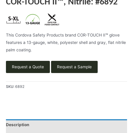
COR-TOUCH II™, Nitrile: #6892
This Cordova Safety Products brand COR-TOUCH II
™
glove
features a 13-gauge, white, polyester shell and gray, flat nitrile
palm coating.
Request a Quote
Request a Sample
SKU:
6892
Description