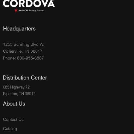
Headquarters
1255 Schilling Blvd W.
Collierville, TN 38017
Phone: 800-955-6887
Distribution Center
685 Highway 72
Piperton, TN 38017
About Us
Contact Us
Catalog