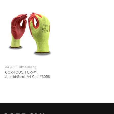
A4 Cut – Palm Coating
COR-TOUCH CR+™,
Aramid/Steel, A4 Cut: #3056