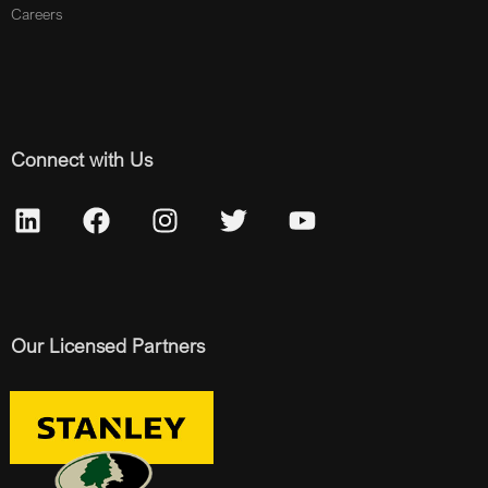
Careers
Connect with Us
Our Licensed Partners