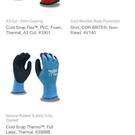
A3 Cut – Palm Coating
Cold Weather Body Protection
Cold Snap Flex™, PVC, Foam,
Shirt, COR-BRITE®, Non-
Thermal, A3 Cut: #3901
Rated: #V140
Natural Rubber (Latex) Fully
Coated
Cold Snap Thermo™, Full
Latex, Thermal: #3988B