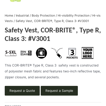
Home
/
Industrial
/
Body Protection
/
Hi-visibility Protection
/
Hi-vis
Vests
/ Safety Vest, COR-BRITE®, Type R, Class 3: #V3001
Safety Vest, COR-BRITE®, Type R,
Class 3: #V3001
This COR-BRITE® Type R, Class 3 safety vest is constructed
of polyester mesh fabric and features two-inch reflective tape,
zipper closure, and several pockets.
Request a Quote
Request a Sample