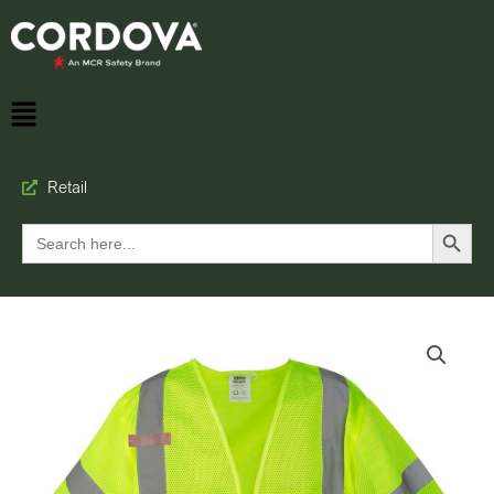
Retail
Search Button
Search
for: