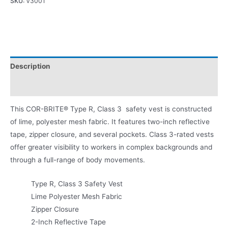
SKU:
V3001
Description
Product Literature
This COR-BRITE® Type R, Class 3 safety vest is constructed
of lime, polyester mesh fabric. It features two-inch reflective
tape, zipper closure, and several pockets. Class 3-rated vests
offer greater visibility to workers in complex backgrounds and
through a full-range of body movements.
Type R, Class 3 Safety Vest
Lime Polyester Mesh Fabric
Zipper Closure
2-Inch Reflective Tape