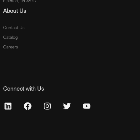
Piperton, TN 38017
About Us
Contact Us
Catalog
Careers
Connect with Us