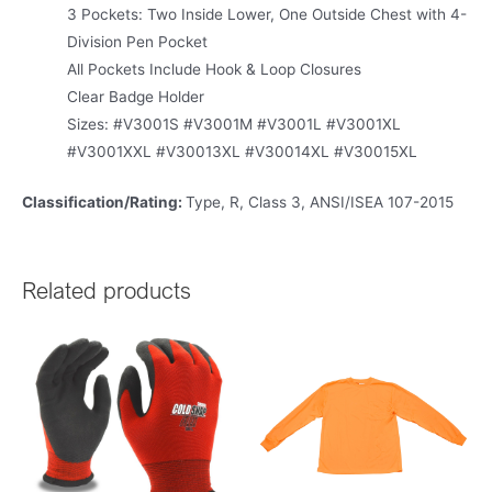
3 Pockets: Two Inside Lower, One Outside Chest with 4-
Division Pen Pocket
All Pockets Include Hook & Loop Closures
Clear Badge Holder
Sizes: #V3001S #V3001M #V3001L #V3001XL
#V3001XXL #V30013XL #V30014XL #V30015XL
Classification/Rating:
Type, R, Class 3, ANSI/ISEA 107-2015
Related products