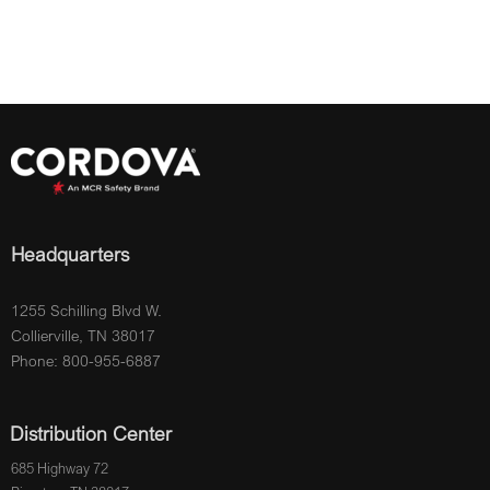
Headquarters
1255 Schilling Blvd W.
Collierville, TN 38017
Phone: 800-955-6887
Distribution Center
685 Highway 72