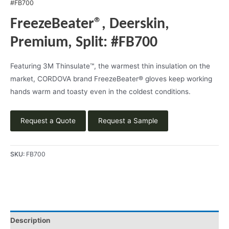
#FB700
FreezeBeater®, Deerskin,
Premium, Split: #FB700
Featuring 3M Thinsulate™, the warmest thin insulation on the
market, CORDOVA brand FreezeBeater® gloves keep working
hands warm and toasty even in the coldest conditions.
Request a Quote
Request a Sample
SKU:
FB700
Description