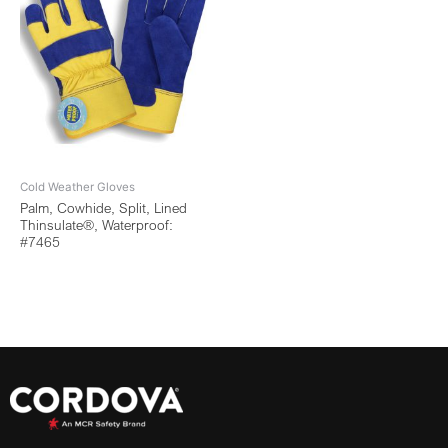
Cold Weather Gloves
Palm, Cowhide, Split, Lined
Thinsulate®, Waterproof:
#7465