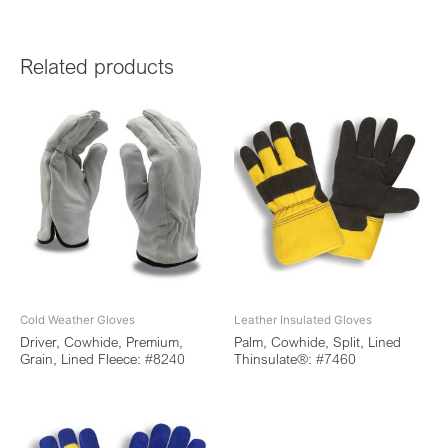
Related products
Cold Weather Gloves
Leather Insulated Gloves
Driver, Cowhide, Premium,
Palm, Cowhide, Split, Lined
Grain, Lined Fleece: #8240
Thinsulate®: #7460