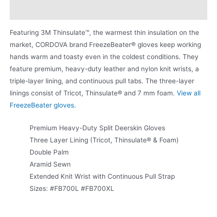
Product Literature
Featuring 3M Thinsulate™, the warmest thin insulation on the
market, CORDOVA brand FreezeBeater® gloves keep working
hands warm and toasty even in the coldest conditions. They
feature premium, heavy-duty leather and nylon knit wrists, a
triple-layer lining, and continuous pull tabs. The three-layer
linings consist of Tricot, Thinsulate® and 7 mm foam.
View all
FreezeBeater gloves.
Premium Heavy-Duty Split Deerskin Gloves
Three Layer Lining (Tricot, Thinsulate® & Foam)
Double Palm
Aramid Sewn
Extended Knit Wrist with Continuous Pull Strap
Sizes: #FB700L #FB700XL