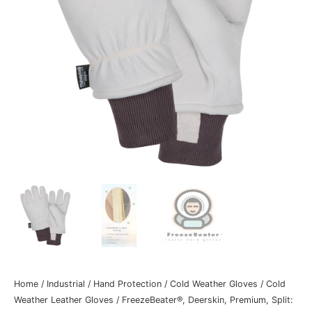
Home
/
Industrial
/
Hand Protection
/
Cold Weather Gloves
/
Cold
Weather Leather Gloves
/ FreezeBeater®, Deerskin, Premium, Split: