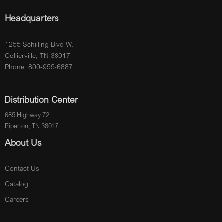
Headquarters
1255 Schilling Blvd W.
Collierville, TN 38017
Phone: 800-955-6887
Distribution Center
685 Highway 72
Piperton, TN 38017
About Us
Contact Us
Catalog
Careers