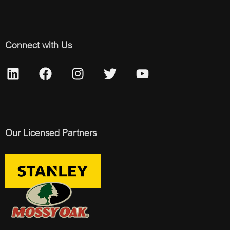
Connect with Us
Our Licensed Partners