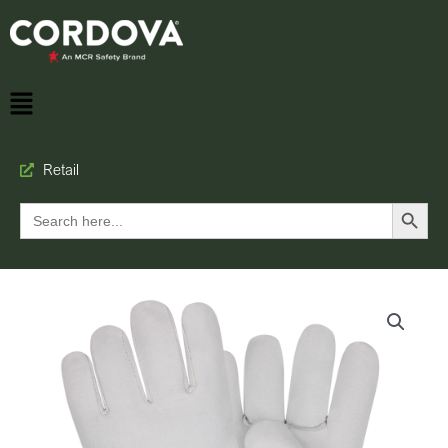
Retail
Search Button
Search
for: