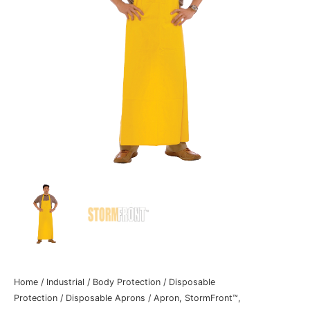
Home
/
Industrial
/
Body Protection
/
Disposable
Protection
/
Disposable Aprons
/ Apron, StormFront™,