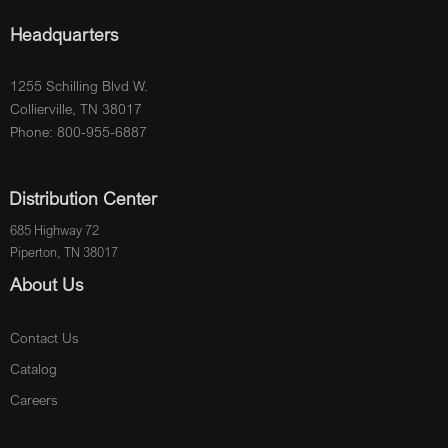
Headquarters
1255 Schilling Blvd W.
Collierville, TN 38017
Phone: 800-955-6887
Distribution Center
685 Highway 72
Piperton, TN 38017
About Us
Contact Us
Catalog
Careers