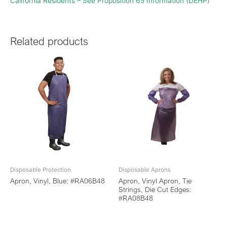
California Residents – See Proposition 65 Information (DEHP)
Related products
Disposable Protection
Disposable Aprons
Apron, Vinyl, Blue: #RA06B48
Apron, Vinyl Apron, Tie
Strings, Die Cut Edges:
#RA08B48