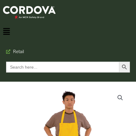
Retail
Search Button
Search
for: