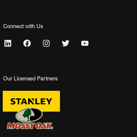
Connect with Us
Our Licensed Partners