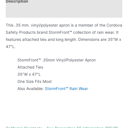
Description
Product Literature
This .35 mm. vinyl/polyester apron is a member of the Cordova
Safety Products brand StormFront
™
collection of rain wear. It
features attached ties and long length. Dimensions are 35″W x
47″L.
StormFront
™
.35mm Vinyl/Polyester Apron
Attached Ties
35″W x 47″L
One Size Fits Most
Also Available:
StormFront
™
Rain Wear