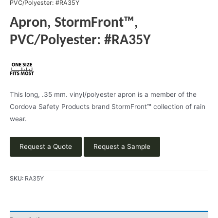
PVC/Polyester: #RA35Y
Apron, StormFront™,
PVC/Polyester: #RA35Y
This long, .35 mm. vinyl/polyester apron is a member of the
Cordova Safety Products brand StormFront
™
collection of rain
wear.
Request a Quote
Request a Sample
SKU:
RA35Y