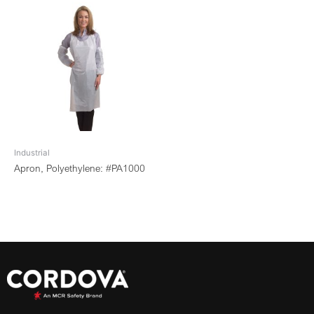
Industrial
Apron, Polyethylene: #PA1000