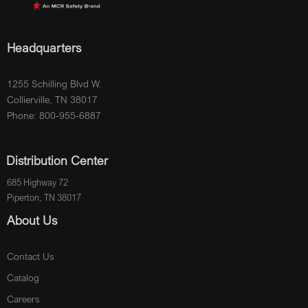
Headquarters
1255 Schilling Blvd W.
Collierville, TN 38017
Phone: 800-955-6887
Distribution Center
685 Highway 72
Piperton, TN 38017
About Us
Contact Us
Catalog
Careers