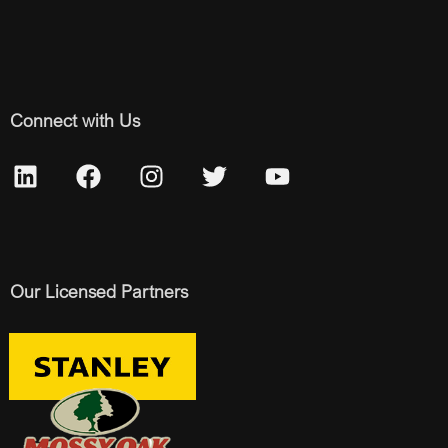
Connect with Us
Our Licensed Partners