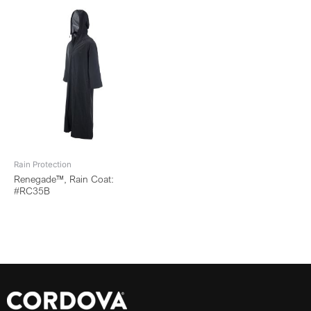
Rain Protection
Renegade™, Rain Coat:
#RC35B