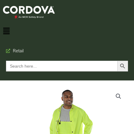
Retail
Search Button
Search
for: