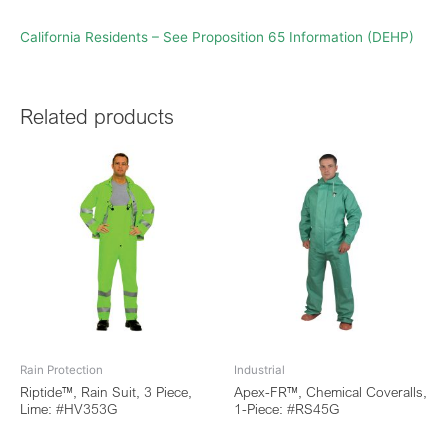
California Residents – See Proposition 65 Information (DEHP)
Related products
Rain Protection
Industrial
Riptide™, Rain Suit, 3 Piece,
Apex-FR™, Chemical Coveralls,
Lime: #HV353G
1-Piece: #RS45G