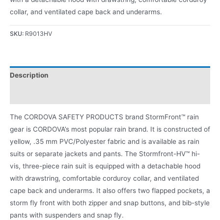
collar, and ventilated cape back and underarms.
SKU:
R9013HV
Description
Product Literature
The CORDOVA SAFETY PRODUCTS brand StormFront™ rain
gear is CORDOVA’s most popular rain brand. It is constructed of
yellow, .35 mm PVC/Polyester fabric and is available as rain
suits or separate jackets and pants. The Stormfront-HV™ hi-
vis, three-piece rain suit is equipped with a detachable hood
with drawstring, comfortable corduroy collar, and ventilated
cape back and underarms. It also offers two flapped pockets, a
storm fly front with both zipper and snap buttons, and bib-style
pants with suspenders and snap fly.