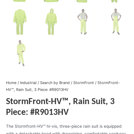
Home
/
Industrial
/
Search by Brand
/
StormFront
/ StormFront-
HV™, Rain Suit, 3 Piece: #R9013HV
StormFront-HV™, Rain Suit, 3
Piece: #R9013HV
The Stormfront-HV™ hi-vis, three-piece rain suit is equipped
with a detachable hood with drawstring, comfortable corduroy