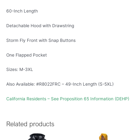
60-Inch Length
Detachable Hood with Drawstring
Storm Fly Front with Snap Buttons
One Flapped Pocket
Sizes: M-3XL
Also Available: #R8022FRC – 49-Inch Length (S-5XL)
California Residents – See Proposition 65 Information (DEHP)
Related products