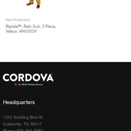
Rain Protection
Riptide™, Rain Suit, 3 Piece,
Yellow: #HV353Y
Headquarters
1255 Schilling Blvd W.
Collierville, TN 38017
Phone: 800-955-6887