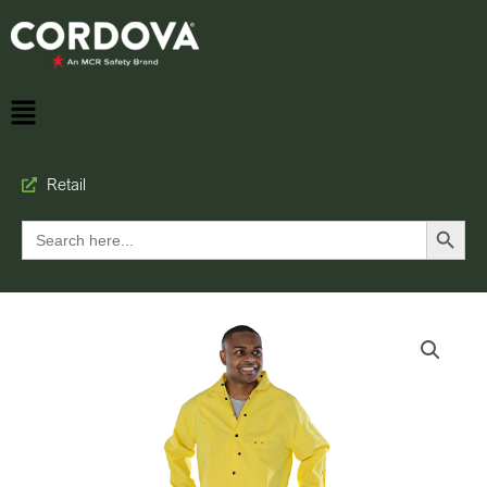
Retail
Search Button
Search
for: