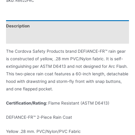
SKU:
R8622FRC
Description
Product Literature
The Cordova Safety Products brand DEFIANCE-FR™ rain gear
is constructed of yellow, .28 mm PVC/Nylon fabric. It is self-
extinguishing per ASTM D6413 and not designed for Arc Flash.
This two-piece rain coat features a 60-inch length, detachable
hood with drawstring and storm-fly front with snap buttons,
and one flapped pocket.
Certification/Rating:
Flame Resistant (ASTM D6413)
DEFIANCE-FR™ 2-Piece Rain Coat
Yellow .28 mm. PVC/Nylon/PVC Fabric