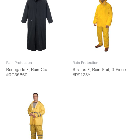
Rain Protection
Rain Protection
Renegade™, Rain Coat:
Stratus™, Rain Suit, 3-Piece:
#RC35B60
#R9123Y