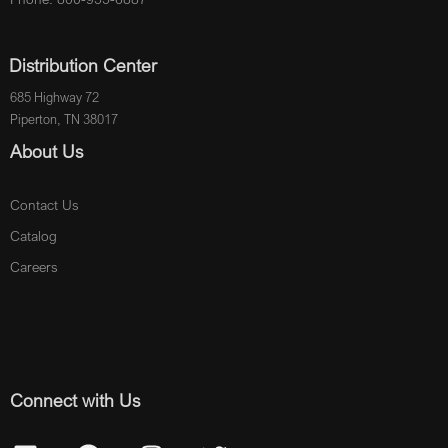
Distribution Center
685 Highway 72
Piperton, TN 38017
About Us
Contact Us
Catalog
Careers
Connect with Us