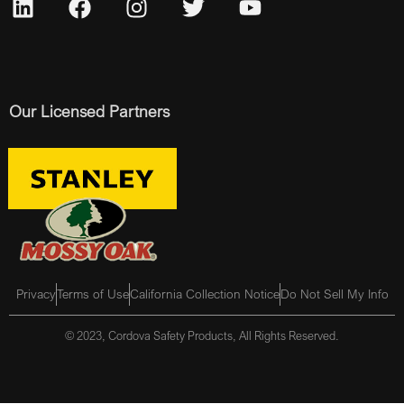
Our Licensed Partners
Privacy
Terms of Use
California Collection Notice
Do Not Sell My Info
© 2023, Cordova Safety Products, All Rights Reserved.