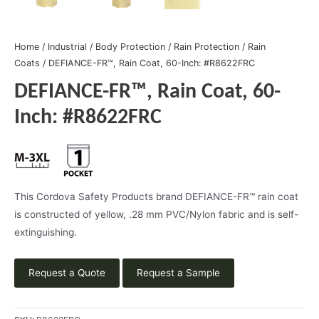
Home
/
Industrial
/
Body Protection
/
Rain Protection
/
Rain
Coats
/ DEFIANCE-FR™, Rain Coat, 60-Inch: #R8622FRC
DEFIANCE-FR™, Rain Coat, 60-
Inch: #R8622FRC
This Cordova Safety Products brand DEFIANCE-FR™ rain coat
is constructed of yellow, .28 mm PVC/Nylon fabric and is self-
extinguishing.
Request a Quote
Request a Sample