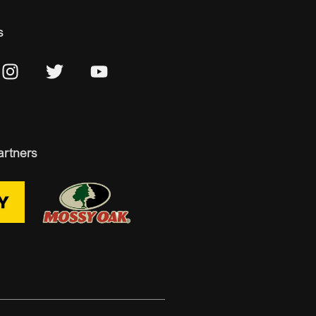
s
artners