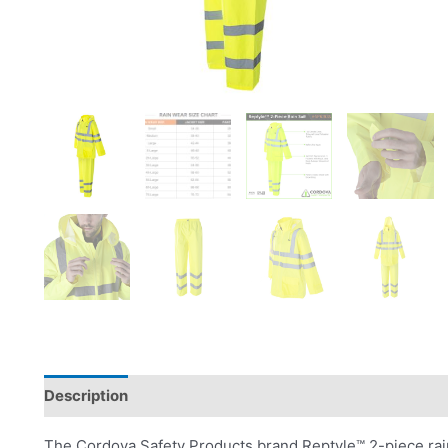
Description
Product Literature
The Cordova Safety Products brand Reptyle™ 2-piece rain 