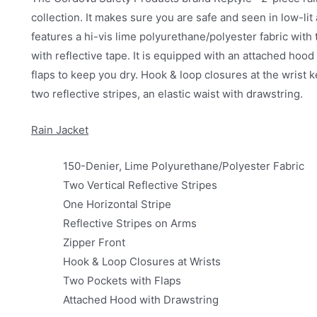
collection. It makes sure you are safe and seen in low-li
features a hi-vis lime polyurethane/polyester fabric with t
with reflective tape. It is equipped with an attached hood
flaps to keep you dry. Hook & loop closures at the wrist
two reflective stripes, an elastic waist with drawstring.
Rain Jacket
150-Denier, Lime Polyurethane/Polyester Fabric
Two Vertical Reflective Stripes
One Horizontal Stripe
Reflective Stripes on Arms
Zipper Front
Hook & Loop Closures at Wrists
Two Pockets with Flaps
Attached Hood with Drawstring