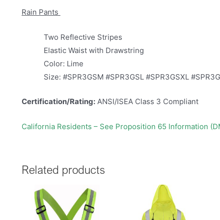
Rain Pants
Two Reflective Stripes
Elastic Waist with Drawstring
Color: Lime
Size: #SPR3GSM #SPR3GSL #SPR3GSXL #SPR3
Certification/Rating:
ANSI/ISEA Class 3 Compliant
California Residents – See Proposition 65 Information (
Related products