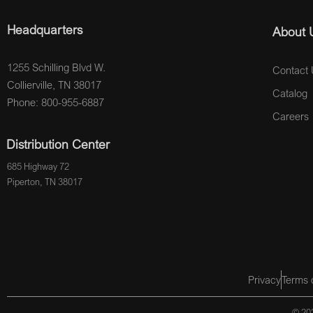
Headquarters
About 
1255 Schilling Blvd W.
Contact 
Collierville, TN 38017
Catalog
Phone: 800-955-6887
Careers
Distribution Center
685 Highway 72
Piperton, TN 38017
Privacy
Terms 
© 202