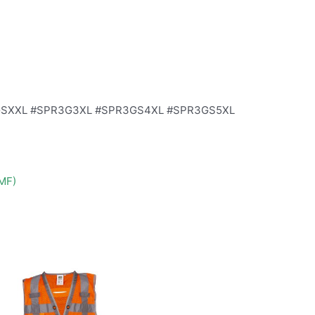
GSXXL #SPR3G3XL #SPR3GS4XL #SPR3GS5XL
DMF)