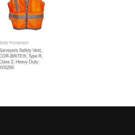
Body Protection
Surveyors Safety Vest,
COR-BRITE®, Type R,
Class 2, Heavy Duty:
#VS295