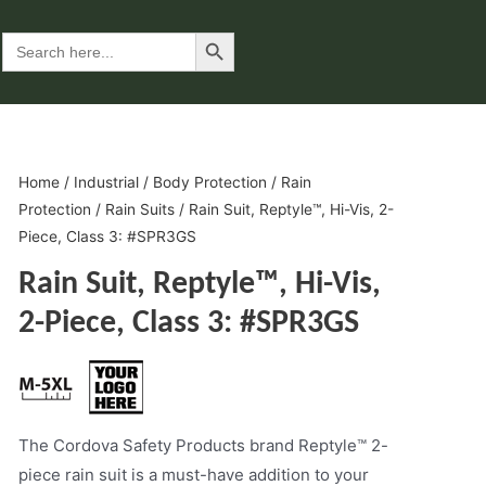
Search Button
Search
for:
Home
/
Industrial
/
Body Protection
/
Rain
Protection
/
Rain Suits
/ Rain Suit, Reptyle™, Hi-Vis, 2-
Piece, Class 3: #SPR3GS
Rain Suit, Reptyle™, Hi-Vis,
2-Piece, Class 3: #SPR3GS
The Cordova Safety Products brand Reptyle™ 2-
piece rain suit is a must-have addition to your