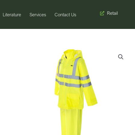
Retail
Literature
Services
Contact Us