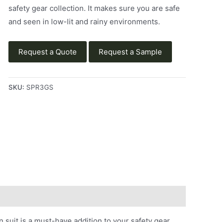
safety gear collection. It makes sure you are safe
and seen in low-lit and rainy environments.
Request a Quote
Request a Sample
SKU:
SPR3GS
suit is a must-have addition to your safety gear