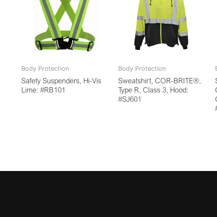
Body Protection
Body Protection
Safety Suspenders, Hi-Vis
Sweatshirt, COR-BRITE®,
Lime: #RB101
Type R, Class 3, Hood:
#SJ601