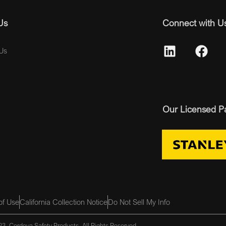
Us
Connect with U
Us
Our Licensed P
of Use
California Collection Notice
Do Not Sell My Info
3, Cordova Safety Products, All Rights Reserved.