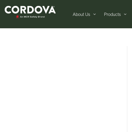
About Us
Products