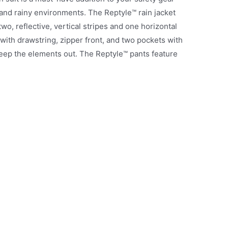
t and rainy environments. The Reptyle™ rain jacket
wo, reflective, vertical stripes and one horizontal
 with drawstring, zipper front, and two pockets with
 keep the elements out. The Reptyle™ pants feature