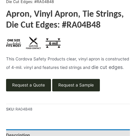
Die Cut Edges: #RA04B48
Apron, Vinyl Apron, Tie Strings,
Die Cut Edges: #RA04B48
This Cordova Safety Products clear, vinyl apron is constructed
die cut edges
of 4-mil. vinyl and features tied strings and
.
Request a Quote
Request a Sample
SKU:
RA04B48
Description