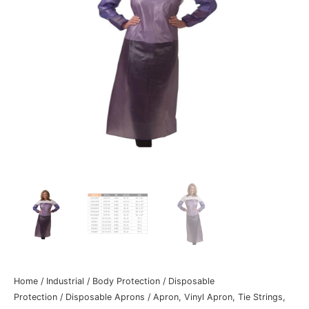
Home
/
Industrial
/
Body Protection
/
Disposable
Protection
/
Disposable Aprons
/ Apron, Vinyl Apron, Tie Strings,