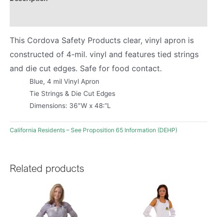
Product Literature
This Cordova Safety Products clear, vinyl apron is
constructed of 4-mil. vinyl and features tied strings
and die cut edges. Safe for food contact.
Blue, 4 mil Vinyl Apron
Tie Strings & Die Cut Edges
Dimensions: 36″W x 48:”L
California Residents – See Proposition 65 Information (DEHP)
Related products