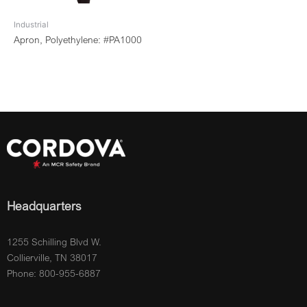
Industrial
Apron, Polyethylene: #PA1000
Headquarters
1255 Schilling Blvd W.
Collierville, TN 38017
Phone: 800-955-6887