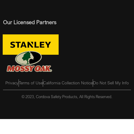
Our Licensed Partners
Privacy
Terms of Use
California Collection Notice
Do Not Sell My Info
© 2023, Cordova Safety Products, All Rights Reserved.