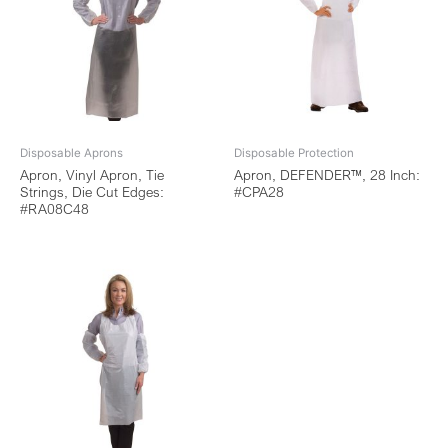
Disposable Aprons
Disposable Protection
Apron, Vinyl Apron, Tie
Apron, DEFENDER™, 28 Inch:
Strings, Die Cut Edges:
#CPA28
#RA08C48