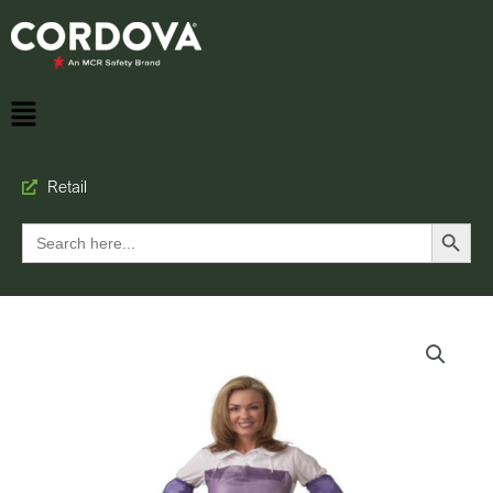
Retail
Search Button
Search
for: