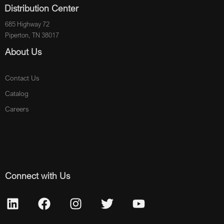
Distribution Center
685 Highway 72
Piperton, TN 38017
About Us
Contact Us
Catalog
Careers
Connect with Us