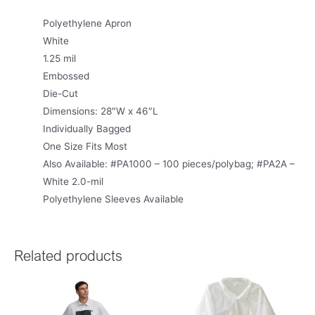
Polyethylene Apron
White
1.25 mil
Embossed
Die-Cut
Dimensions: 28″W x 46″L
Individually Bagged
One Size Fits Most
Also Available: #PA1000 – 100 pieces/polybag; #PA2A –
White 2.0-mil
Polyethylene Sleeves Available
Related products