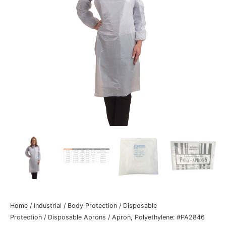
Home
/
Industrial
/
Body Protection
/
Disposable
Protection
/
Disposable Aprons
/ Apron, Polyethylene: #PA2846