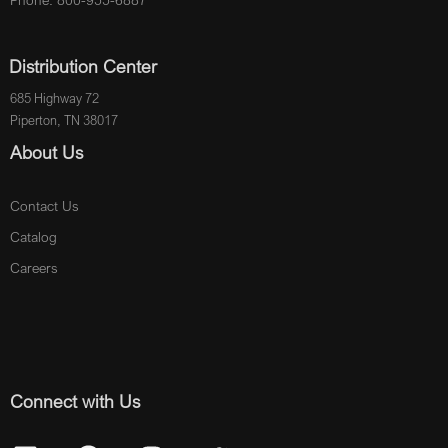
Phone: 800-955-6887
Distribution Center
685 Highway 72
Piperton, TN 38017
About Us
Contact Us
Catalog
Careers
Connect with Us