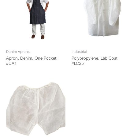
Denim Aprons
Industrial
Apron, Denim, One Pocket:
Polypropylene, Lab Coat:
#DA1
#LC25