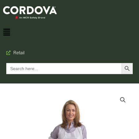
Retail
Search Button
Search
for: