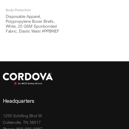
Body Protection
Disposable Apparel,
Polypropylene Boxer Briefs,
White, 25 GSM Spunbonded
Fabric, Elastic Waist #PPBRIEF
Headquarters
1255 Schilling Blvd W.
Collierville, TN 38017