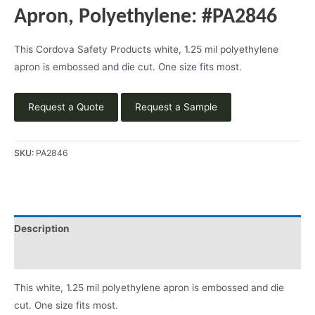
Apron, Polyethylene: #PA2846
This Cordova Safety Products white, 1.25 mil polyethylene
apron is embossed and die cut. One size fits most.
Request a Quote
Request a Sample
SKU:
PA2846
Description
Product Literature
This white, 1.25 mil polyethylene apron is embossed and die
cut. One size fits most.