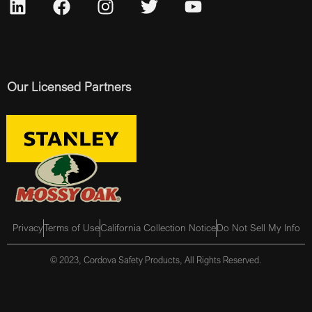
Our Licensed Partners
Privacy
Terms of Use
California Collection Notice
Do Not Sell My Info
© 2023, Cordova Safety Products, All Rights Reserved.