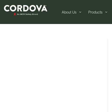
About Us
Products