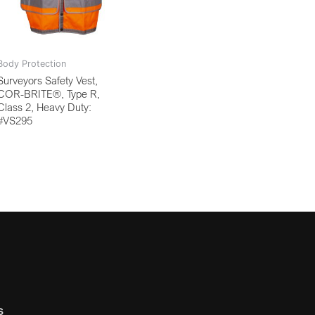
Body Protection
Surveyors Safety Vest,
COR-BRITE®, Type R,
Class 2, Heavy Duty:
#VS295
s