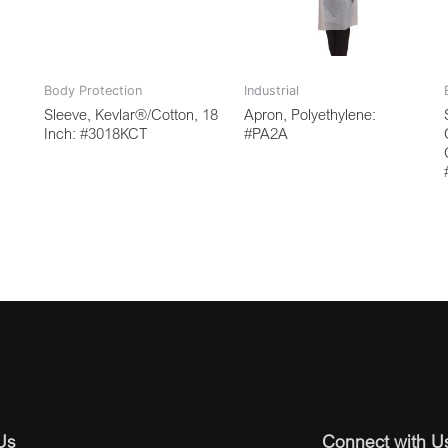
Body Protection
Industrial
Sleeve, Kevlar®/Cotton, 18
Apron, Polyethylene:
Inch: #3018KCT
#PA2A
Us
Connect with U