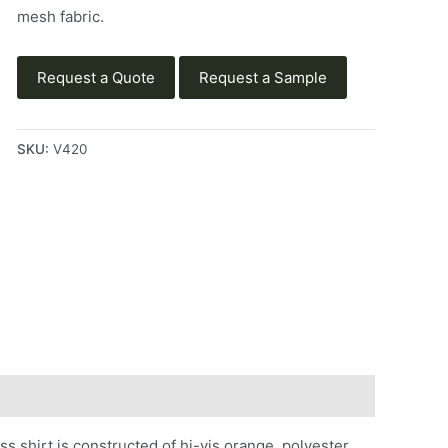
mesh fabric.
Request a Quote
Request a Sample
SKU:
V420
shirt is constructed of hi-vis orange, polyester