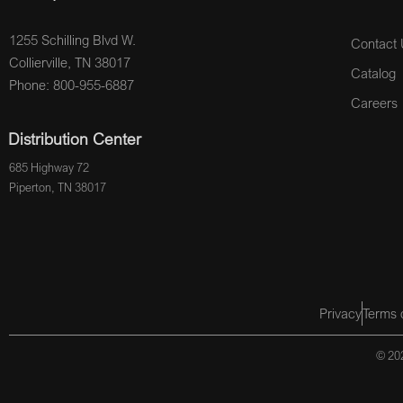
1255 Schilling Blvd W.
Contact 
Collierville, TN 38017
Catalog
Phone: 800-955-6887
Careers
Distribution Center
685 Highway 72
Piperton, TN 38017
Privacy
Terms 
© 202