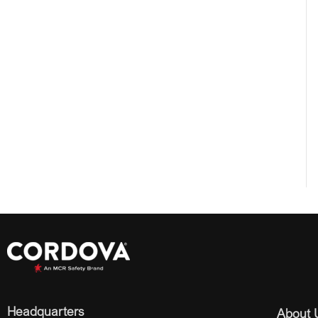
Headquarters
About 