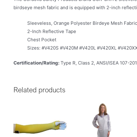
birdseye mesh fabric and is equipped with 2-inch reflectiv
Sleeveless, Orange Polyester Birdeye Mesh Fabri
2-Inch Reflective Tape
Chest Pocket
Sizes: #V420S #V420M #V420L #V420XL #V420X
Certification/Rating:
Type R, Class 2, ANSI/ISEA 107-20
Related products