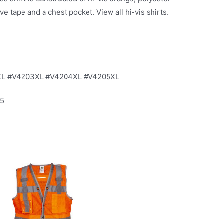
e tape and a chest pocket. View all hi-vis shirts.
c
XL #V4203XL #V4204XL #V4205XL
15