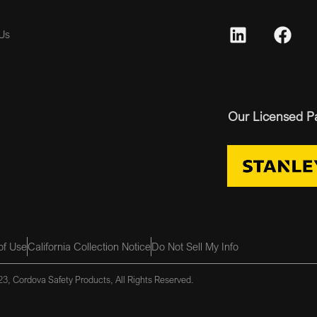
Us
Our Licensed P
of Use
California Collection Notice
Do Not Sell My Info
3, Cordova Safety Products, All Rights Reserved.