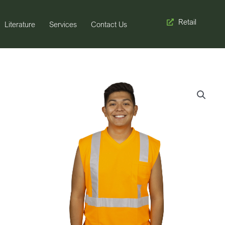
Retail
Literature
Services
Contact Us