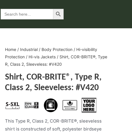
Search Button
Search
for:
Home
/
Industrial
/
Body Protection
/
Hi-visibility
Protection
/
Hi-vis Jackets
/ Shirt, COR-BRITE®, Type
R, Class 2, Sleeveless: #V420
Shirt, COR-BRITE®, Type R,
Class 2, Sleeveless: #V420
This Type R, Class 2, COR-BRITE®, sleeveless
shirt is constructed of soft, polyester birdseye