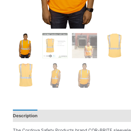
Description
Product Literature
The Cordova Safety Products brand COR-BRITE sleeveless 