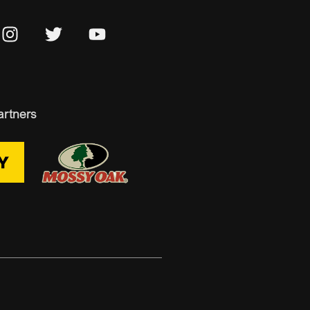
artners