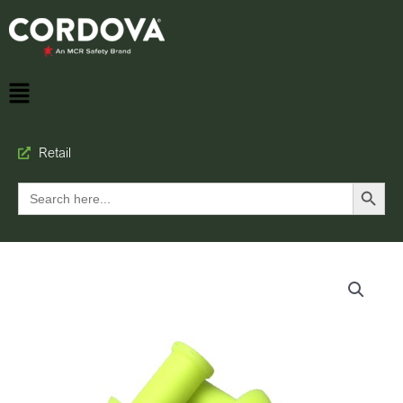
Retail
Search Button
Search
for: