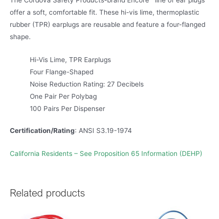
The Cordova Safety Products-brand Encore™ line of ear plugs
offer a soft, comfortable fit. These hi-vis lime, thermoplastic
rubber (TPR) earplugs are reusable and feature a four-flanged
shape.
Hi-Vis Lime, TPR Earplugs
Four Flange-Shaped
Noise Reduction Rating: 27 Decibels
One Pair Per Polybag
100 Pairs Per Dispenser
Certification/Rating
: ANSI S3.19-1974
California Residents – See Proposition 65 Information (DEHP)
Related products