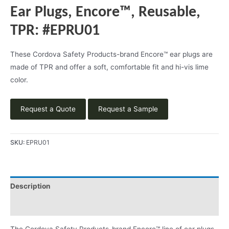
Ear Plugs, Encore™, Reusable,
TPR: #EPRU01
These Cordova Safety Products-brand Encore™ ear plugs are
made of TPR and offer a soft, comfortable fit and hi-vis lime
color.
Request a Quote
Request a Sample
SKU:
EPRU01
Description
Product Literature