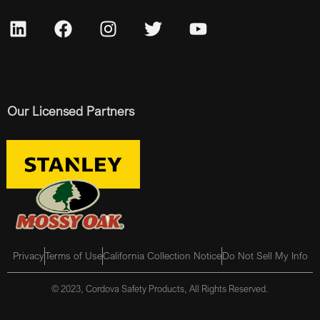
Our Licensed Partners
Privacy
Terms of Use
California Collection Notice
Do Not Sell My Info
© 2023, Cordova Safety Products, All Rights Reserved.