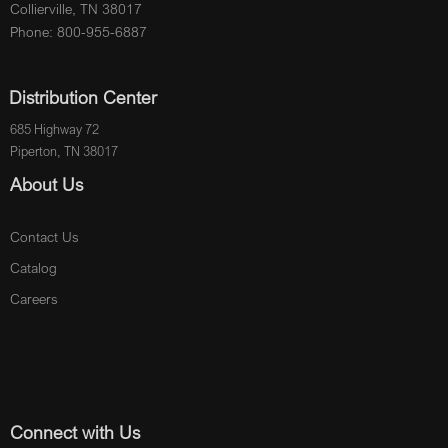
Collierville, TN 38017
Phone: 800-955-6887
Distribution Center
685 Highway 72
Piperton, TN 38017
About Us
Contact Us
Catalog
Careers
Connect with Us