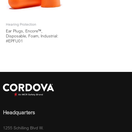
Hearing Protection
Ear Plugs, Encore™,
Disposable, Foam, Industrial:
#EPFU01
Headquarters
1255 Schilling Blvd W.