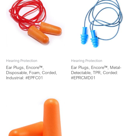
Hearing Protection
Hearing Protection
Ear Plugs, Encore™,
Ear Plugs, Encore™, Metal-
Disposable, Foam, Corded,
Detectable, TPR, Corded:
Industrial: #EPFC01
#EPRCMD01