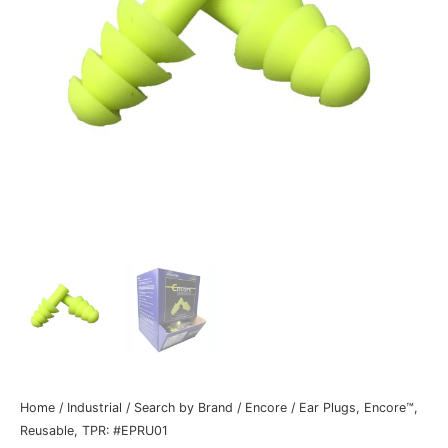
Home
/
Industrial
/
Search by Brand
/
Encore
/ Ear Plugs, Encore™,
Reusable, TPR: #EPRU01