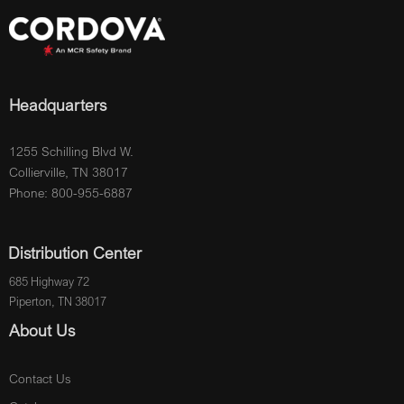
Headquarters
1255 Schilling Blvd W.
Collierville, TN 38017
Phone: 800-955-6887
Distribution Center
685 Highway 72
Piperton, TN 38017
About Us
Contact Us