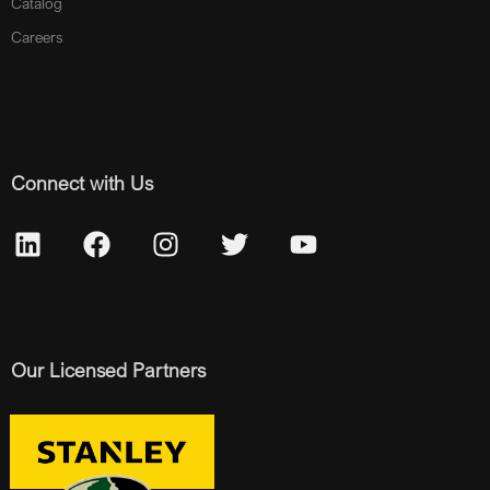
Catalog
Careers
Connect with Us
Our Licensed Partners