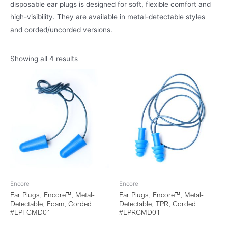
disposable ear plugs is designed for soft, flexible comfort and
high-visibility. They are available in metal-detectable styles
and corded/uncorded versions.
Showing all 4 results
Encore
Encore
Ear Plugs, Encore™, Metal-
Ear Plugs, Encore™, Metal-
Detectable, Foam, Corded:
Detectable, TPR, Corded:
#EPFCMD01
#EPRCMD01