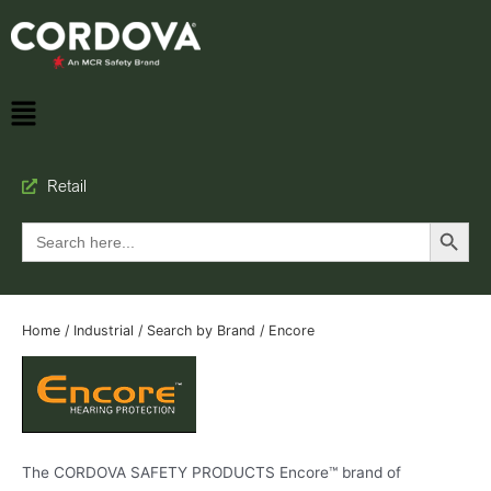
Retail
Search Button
Search
for:
Home
/
Industrial
/
Search by Brand
/ Encore
The CORDOVA SAFETY PRODUCTS Encore™ brand of