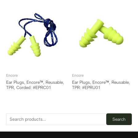
Encore
Encore
Ear Plugs, Encore™, Reusable,
Ear Plugs, Encore™, Reusable,
TPR, Corded: #EPRC01
TPR: #EPRU01
Search