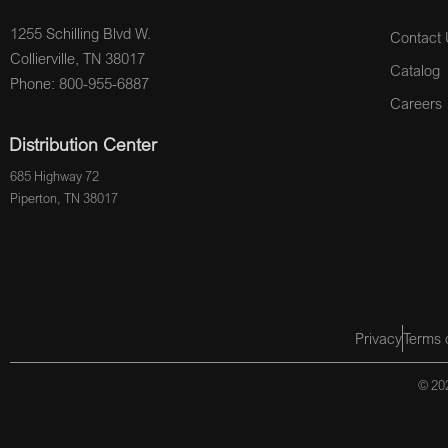
1255 Schilling Blvd W.
Contact 
Collierville, TN 38017
Catalog
Phone: 800-955-6887
Careers
Distribution Center
685 Highway 72
Piperton, TN 38017
Privacy
Terms 
© 202