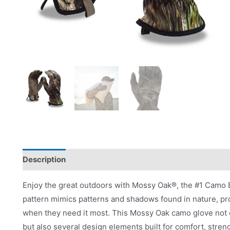
Description
Applications
Product Literature
Enjoy the great outdoors with Mossy Oak®, the #1 Camo B
pattern mimics patterns and shadows found in nature, p
when they need it most. This Mossy Oak camo glove not o
but also several design elements built for comfort, stren