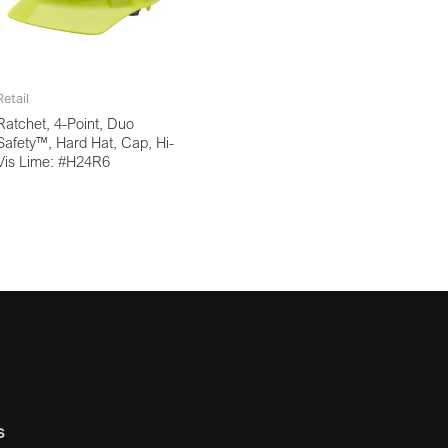
Retail
Ratchet, 4-Point, Duo
Safety™, Hard Hat, Cap, Hi-
Vis Lime: #H24R6
s