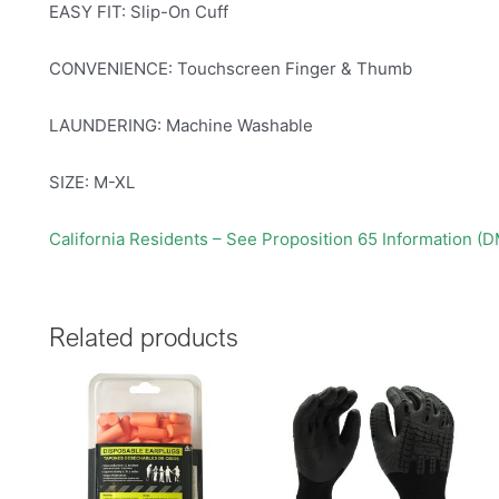
EASY FIT: Slip-On Cuff
CONVENIENCE: Touchscreen Finger & Thumb
LAUNDERING: Machine Washable
SIZE: M-XL
California Residents – See Proposition 65 Information (
Related products