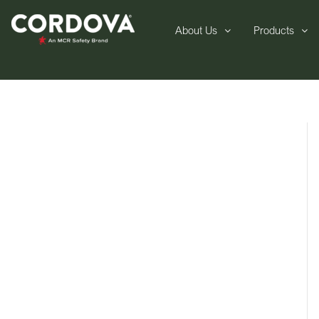
About Us
Products