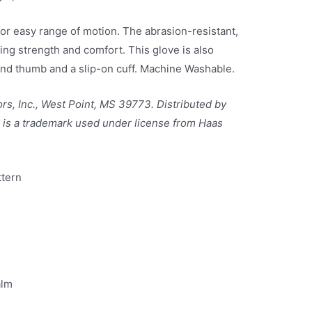
 for easy range of motion. The abrasion-resistant,
ing strength and comfort. This glove is also
nd thumb and a slip-on cuff. Machine Washable.
rs, Inc., West Point, MS 39773. Distributed by
is a trademark used under license from Haas
tern
alm