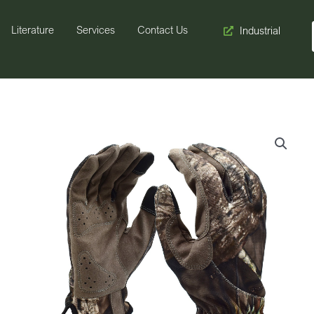
Literature
Services
Contact Us
Industrial