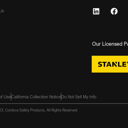
Us
Our Licensed P
of Use
California Collection Notice
Do Not Sell My Info
3, Cordova Safety Products, All Rights Reserved.