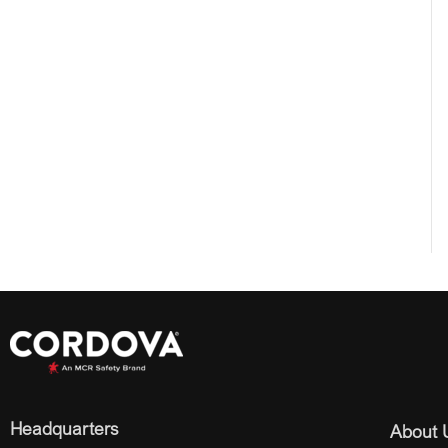
Headquarters
About 