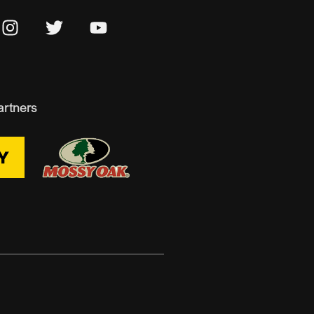
artners