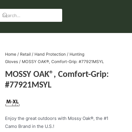
Home
/
Retail
/
Hand Protection
/
Hunting
Gloves
/ MOSSY OAK®, Comfort-Grip: #77921MSYL
MOSSY OAK®, Comfort-Grip:
#77921MSYL
Enjoy the great outdoors with Mossy Oak®, the #1
Camo Brand in the U.S.!