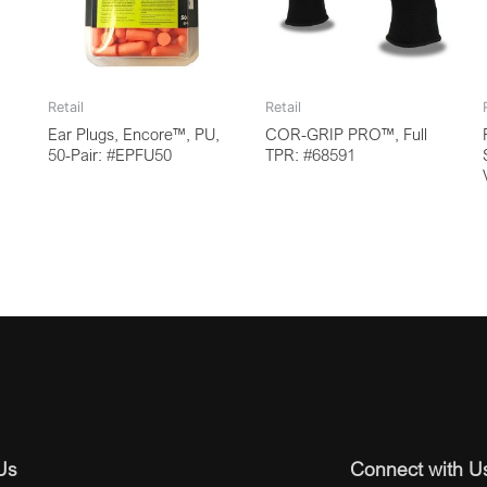
Retail
Retail
Ear Plugs, Encore™, PU,
COR-GRIP PRO™, Full
50-Pair: #EPFU50
TPR: #68591
Us
Connect with U