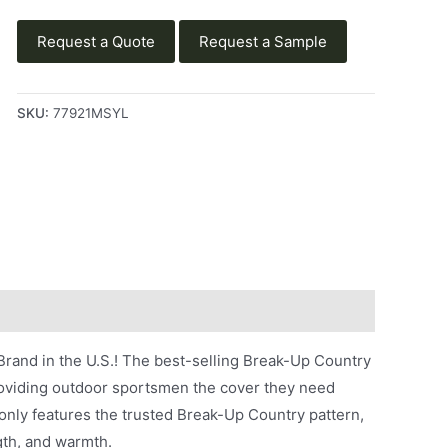
Request a Quote
Request a Sample
SKU:
77921MSYL
rand in the U.S.! The best-selling Break-Up Country
roviding outdoor sportsmen the cover they need
nly features the trusted Break-Up Country pattern,
gth, and warmth.