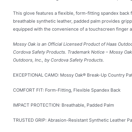
This glove features a flexible, form-fitting spandex back
breathable synthetic leather, padded palm provides gripp
equipped with the convenience of a touchscreen finger a
Mossy Oak is an Official Licensed Product of Haas Outdoo
Cordova Safety Products. Trademark Notice – Mossy Oak 
Outdoors, Inc., by Cordova Safety Products.
EXCEPTIONAL CAMO: Mossy Oak® Break-Up Country Pat
COMFORT FIT: Form-Fitting, Flexible Spandex Back
IMPACT PROTECTION: Breathable, Padded Palm
TRUSTED GRIP: Abrasion-Resistant Synthetic Leather P