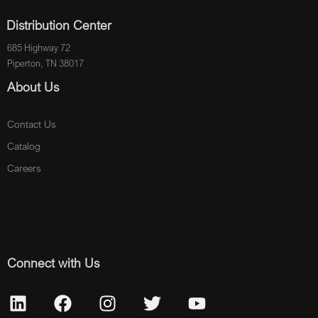
Distribution Center
685 Highway 72
Piperton, TN 38017
About Us
Contact Us
Catalog
Careers
Connect with Us