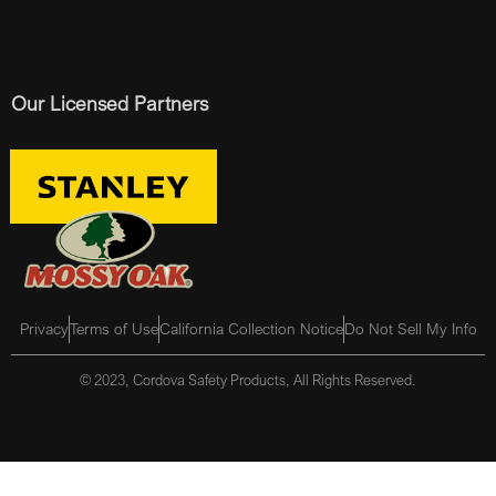
Our Licensed Partners
Privacy
Terms of Use
California Collection Notice
Do Not Sell My Info
© 2023, Cordova Safety Products, All Rights Reserved.