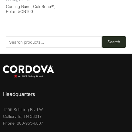
Cooling Bands
Cooling Band, ColdSnap™,
Retail: #CB100
Search
Headquarters
1255 Schilling Blvd W.
Collierville, TN 38017
Phone: 800-955-6887