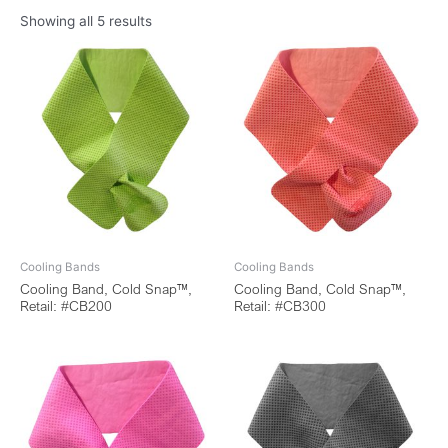
Showing all 5 results
Cooling Bands
Cooling Bands
Cooling Band, Cold Snap™,
Cooling Band, Cold Snap™,
Retail: #CB200
Retail: #CB300