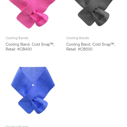
Cooling Bands
Cooling Bands
Cooling Band, Cold Snap™,
Cooling Band, Cold Snap™,
Retail: #CB400
Retail: #CB500