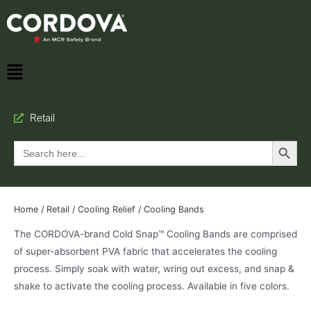
Retail
Search Button
Search
for:
Home
/
Retail
/
Cooling Relief
/ Cooling Bands
The CORDOVA-brand Cold Snap™ Cooling Bands are comprised
of super-absorbent PVA fabric that accelerates the cooling
process. Simply soak with water, wring out excess, and snap &
shake to activate the cooling process. Available in five colors.