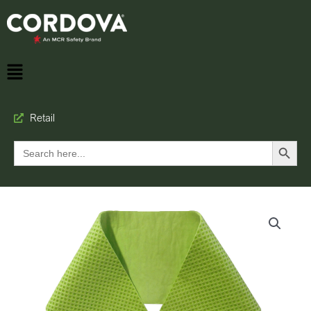
Retail
Search Button
Search
for: