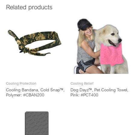
Related products
Cooling Protection
Cooling Relief
Cooling Bandana, Cold Snap™,
Dog Dayz™, Pet Cooling Towel,
Polymer: #CBAN200
Pink: #PCT400