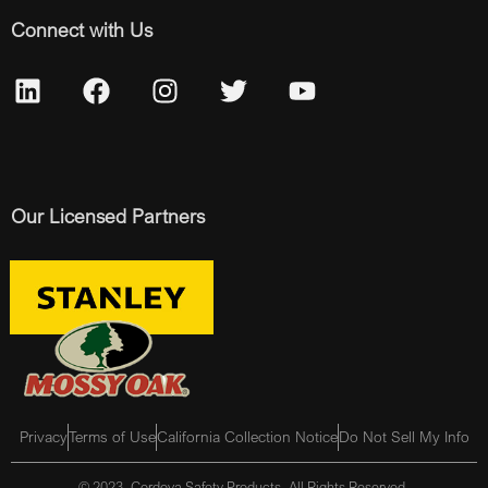
Connect with Us
Our Licensed Partners
Privacy
Terms of Use
California Collection Notice
Do Not Sell My Info
© 2023, Cordova Safety Products, All Rights Reserved.