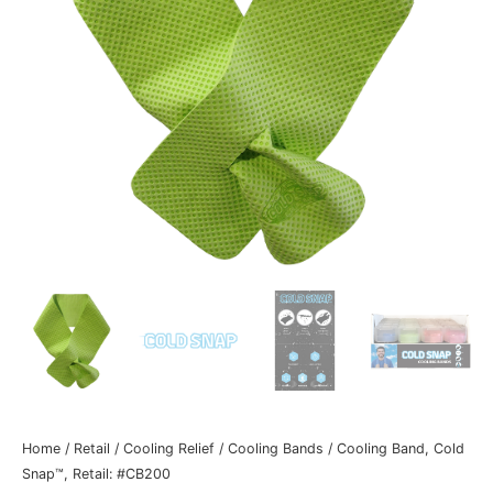
Home
/
Retail
/
Cooling Relief
/
Cooling Bands
/ Cooling Band, Cold
Snap™, Retail: #CB200