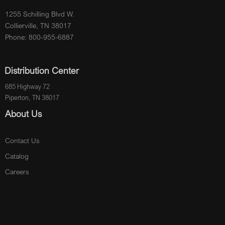
1255 Schilling Blvd W.
Collierville, TN 38017
Phone: 800-955-6887
Distribution Center
685 Highway 72
Piperton, TN 38017
About Us
Contact Us
Catalog
Careers