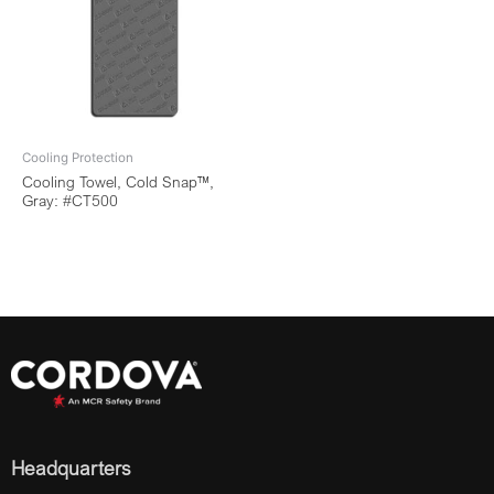
Cooling Protection
Cooling Towel, Cold Snap™,
Gray: #CT500
Headquarters