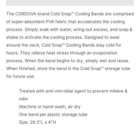
The CORDOVA-brand Cold Snap™ Cooling Bands are comprised
of super-absorbent PVA fabric that accelerates the cooling
process. Simply soak with water, wring out excess, and snap &
shake to activate the cooling process. Designed to wear
around the neck, Cold Snap™ Cooling Bands stay cold for
hours. They relieve heat stress through an evaporation
process. When the band begins to dry, simply wet and reuse.
When finished, store the band in the Cold Snap™ storage tube
for future use.
Treated with anti-microbial agent to prevent mildew &
odor
Machine or hand-wash, air dry
One band per plastic storage tube
Size: 29.5″L x 4″H