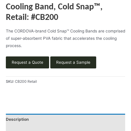
Cooling Band, Cold Snap™,
Retail: #CB200
The CORDOVA-brand Cold Snap™ Cooling Bands are comprised
of super-absorbent PVA fabric that accelerates the cooling
process.
Request a Quote
Request a Sample
SKU:
CB200 Retail
Description
Product Literature