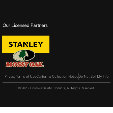
Our Licensed Partners
Privacy
Terms of Use
California Collection Notice
Do Not Sell My Info
© 2023, Cordova Safety Products, All Rights Reserved.