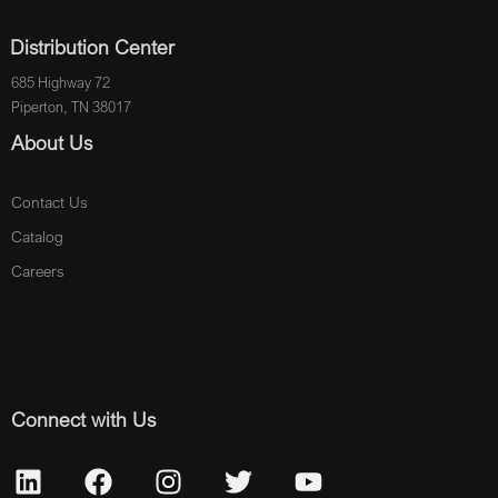
Distribution Center
685 Highway 72
Piperton, TN 38017
About Us
Contact Us
Catalog
Careers
Connect with Us