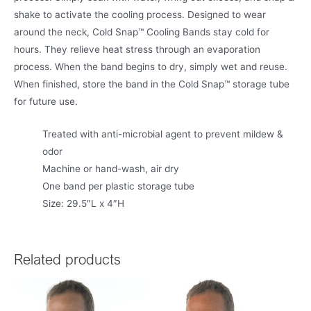
shake to activate the cooling process. Designed to wear
around the neck, Cold Snap™ Cooling Bands stay cold for
hours. They relieve heat stress through an evaporation
process. When the band begins to dry, simply wet and reuse.
When finished, store the band in the Cold Snap™ storage tube
for future use.
Treated with anti-microbial agent to prevent mildew &
odor
Machine or hand-wash, air dry
One band per plastic storage tube
Size: 29.5″L x 4″H
Related products