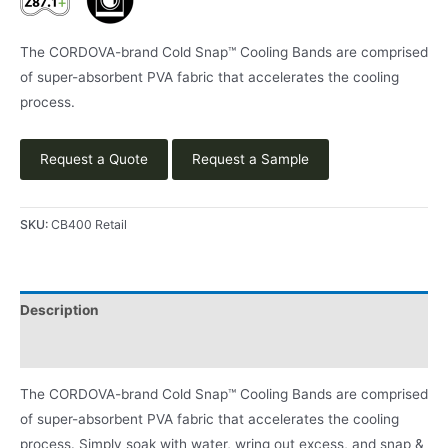
The CORDOVA-brand Cold Snap™ Cooling Bands are comprised
of super-absorbent PVA fabric that accelerates the cooling
process.
Request a Quote
Request a Sample
SKU:
CB400 Retail
Description
Product Literature
The CORDOVA-brand Cold Snap™ Cooling Bands are comprised
of super-absorbent PVA fabric that accelerates the cooling
process. Simply soak with water, wring out excess, and snap &