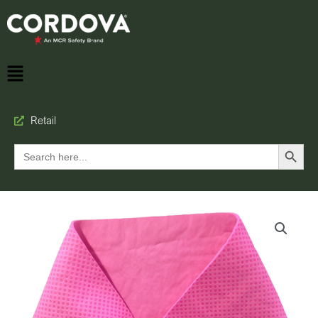
Retail
Search Button
Search
for: