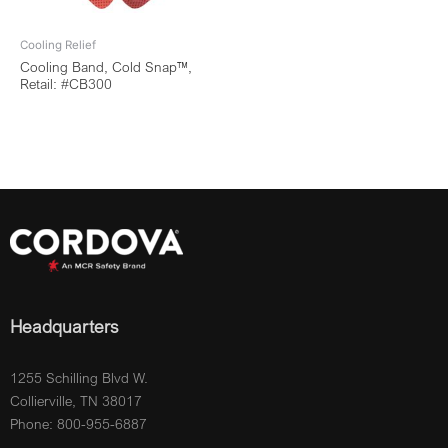
Cooling Relief
Cooling Band, Cold Snap™,
Retail: #CB300
Headquarters
1255 Schilling Blvd W.
Collierville, TN 38017
Phone: 800-955-6887