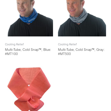
Cooling Relief
Cooling Relief
Multi-Tube, Cold Snap™, Blue:
Multi-Tube, Cold Snap™, Gray:
#MT100
#MT500