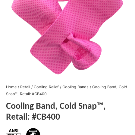
Home
/
Retail
/
Cooling Relief
/
Cooling Bands
/ Cooling Band, Cold
Snap™, Retail: #CB400
Cooling Band, Cold Snap™,
Retail: #CB400