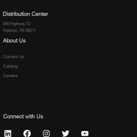
Distribution Center
685 Highway 72
Piperton, TN 38017
About Us
Contact Us
Catalog
Careers
Connect with Us