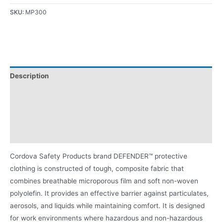
SKU:
MP300
Description
Applications
Certifications/Ratings
Product Literature
Cordova Safety Products brand DEFENDER™ protective
clothing is constructed of tough, composite fabric that
combines breathable microporous film and soft non-woven
polyolefin. It provides an effective barrier against particulates,
aerosols, and liquids while maintaining comfort. It is designed
for work environments where hazardous and non-hazardous