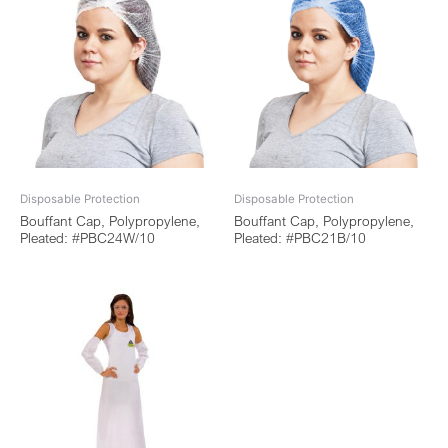
Disposable Protection
Disposable Protection
Bouffant Cap, Polypropylene,
Bouffant Cap, Polypropylene,
Pleated: #PBC24W/10
Pleated: #PBC21B/10