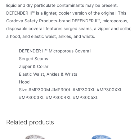
liquid and dry particulate contaminants may be present.
DEFENDER II
™
is a lighter, cooler version of the original. This
Cordova Safety Products-brand DEFENDER II™, microporous,
disposable coverall features serged seams, a zipper and collar,
a hood, and elastic waist, ankles, and wrists.
DEFENDER II
™
Microporous Coverall
Serged Seams
Zipper & Collar
Elastic Waist, Ankles & Wrists
Hood
Size #MP300M #MP300L #MP300XL #MP300XXL
#MP3003XL #MP3004XL #MP3005XL
Related products