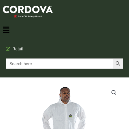
Retail
Search Button
Search
for: