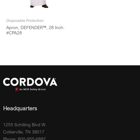
Disposable Protection
Apron, DEFENDER™, 28 Inch:
#CPA28
Headquarters
1255 Schilling Blvd W.
Collierville, TN 38017
Phone: 800-955-6887