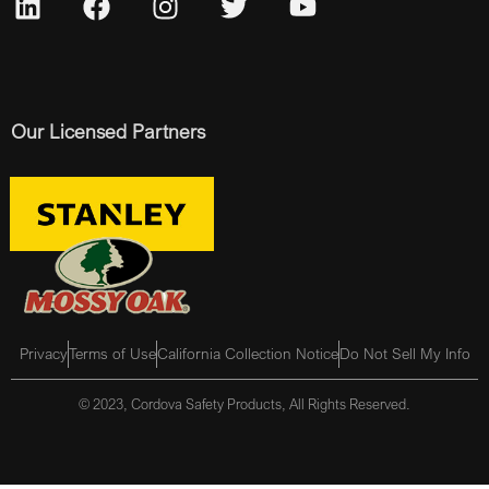
Our Licensed Partners
Privacy
Terms of Use
California Collection Notice
Do Not Sell My Info
© 2023, Cordova Safety Products, All Rights Reserved.