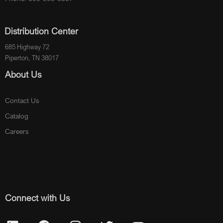
Distribution Center
685 Highway 72
Piperton, TN 38017
About Us
Contact Us
Catalog
Careers
Connect with Us