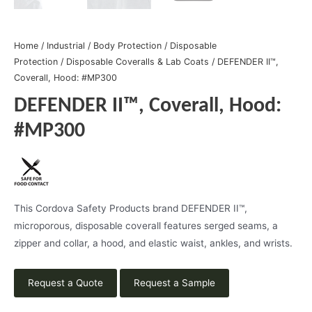
Home
/
Industrial
/
Body Protection
/
Disposable
Protection
/
Disposable Coveralls & Lab Coats
/ DEFENDER II™,
Coverall, Hood: #MP300
DEFENDER II™, Coverall, Hood:
#MP300
This Cordova Safety Products brand DEFENDER II™,
microporous, disposable coverall features serged seams, a
zipper and collar, a hood, and elastic waist, ankles, and wrists.
Request a Quote
Request a Sample