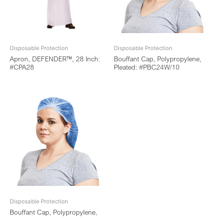
Disposable Protection
Disposable Protection
Apron, DEFENDER™, 28 Inch:
Bouffant Cap, Polypropylene,
#CPA28
Pleated: #PBC24W/10
Disposable Protection
Bouffant Cap, Polypropylene,