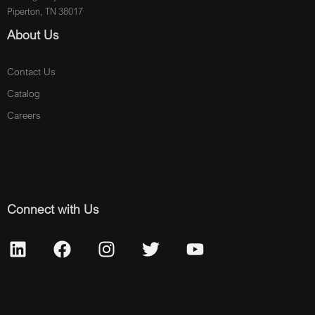
Piperton, TN 38017
About Us
Contact Us
Catalog
Careers
Connect with Us