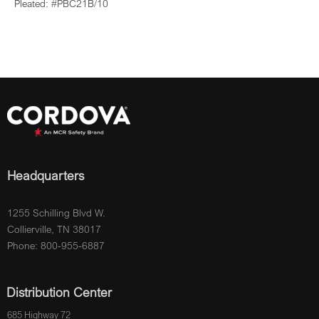
Pleated: #PBC21B/10
Headquarters
1255 Schilling Blvd W.
Collierville, TN 38017
Phone: 800-955-6887
Distribution Center
685 Highway 72