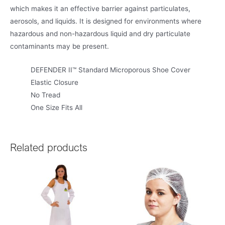
which makes it an effective barrier against particulates,
aerosols, and liquids. It is designed for environments where
hazardous and non-hazardous liquid and dry particulate
contaminants may be present.
DEFENDER II™ Standard Microporous Shoe Cover
Elastic Closure
No Tread
One Size Fits All
Related products