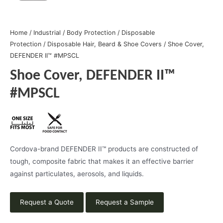
Home
/
Industrial
/
Body Protection
/
Disposable
Protection
/
Disposable Hair, Beard & Shoe Covers
/ Shoe Cover,
DEFENDER II™ #MPSCL
Shoe Cover, DEFENDER II™
#MPSCL
Cordova-brand DEFENDER II™ products are constructed of
tough, composite fabric that makes it an effective barrier
against particulates, aerosols, and liquids.
Request a Quote
Request a Sample