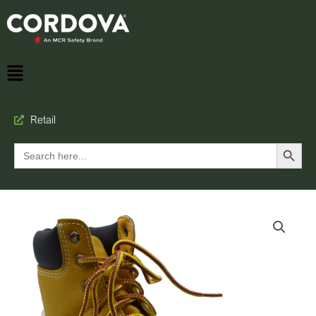
Retail
Search Button
Search
for: