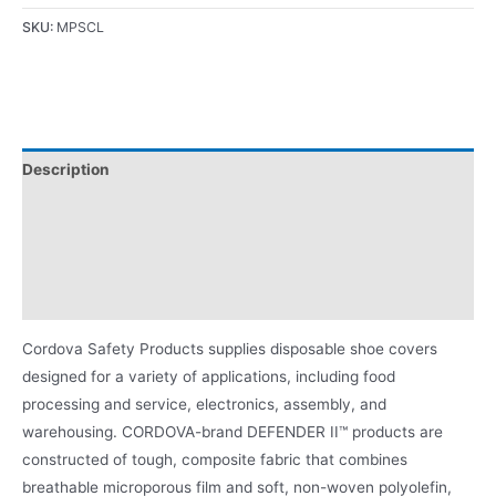
SKU:
MPSCL
Description
Applications
Certifications/Ratings
Product Literature
Cordova Safety Products supplies disposable shoe covers
designed for a variety of applications, including food
processing and service, electronics, assembly, and
warehousing. CORDOVA-brand DEFENDER II™ products are
constructed of tough, composite fabric that combines
breathable microporous film and soft, non-woven polyolefin,