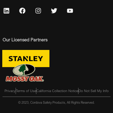
Our Licensed Partners
Privacy
Terms of Use
California Collection Notice
Do Not Sell My Info
© 2023, Cordova Safety Products, All Rights Reserved.