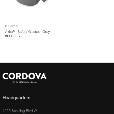
Industrial
Akita™, Safety Glasses, Gray:
#EFB20S
Headquarters
1255 Schilling Blvd W.