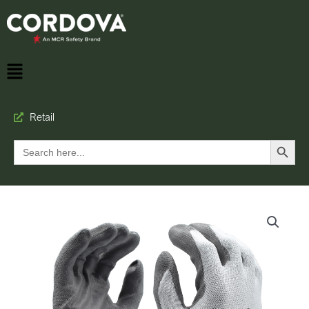
Retail
Search Button
Search
for: