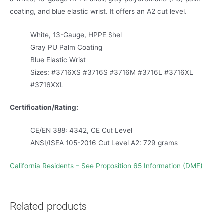
coating, and blue elastic wrist. It offers an A2 cut level.
White, 13-Gauge, HPPE Shel
Gray PU Palm Coating
Blue Elastic Wrist
Sizes: #3716XS #3716S #3716M #3716L #3716XL
#3716XXL
Certification/Rating:
CE/EN 388: 4342, CE Cut Level
ANSI/ISEA 105-2016 Cut Level A2: 729 grams
California Residents – See Proposition 65 Information (DMF)
Related products