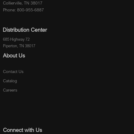
Collierville, TN 38017
Phone: 800-955-6887
Distribution Center
685 Highway 72
Piperton, TN 38017
About Us
Contact Us
Catalog
Careers
Connect with Us