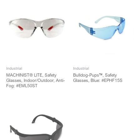
Industrial
Industrial
MACHINIST® LITE, Safety
Bulldog-Pups™, Safety
Glasses, Indoor/Outdoor, Anti-
Glasses, Blue: #EPHF15S
Fog: #EML50ST