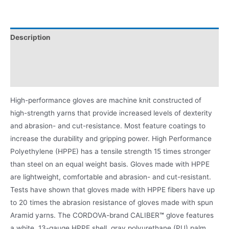
Description
Video
Product Literature
High-performance gloves are machine knit constructed of
high-strength yarns that provide increased levels of dexterity
and abrasion- and cut-resistance. Most feature coatings to
increase the durability and gripping power. High Performance
Polyethylene (HPPE) has a tensile strength 15 times stronger
than steel on an equal weight basis. Gloves made with HPPE
are lightweight, comfortable and abrasion- and cut-resistant.
Tests have shown that gloves made with HPPE fibers have up
to 20 times the abrasion resistance of gloves made with spun
Aramid yarns. The CORDOVA-brand CALIBER
™
glove features
a white, 13-gauge HPPE shell, gray polyurethane (PU) palm