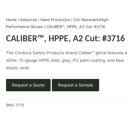
Home
/
Industrial
/
Hand Protection
/
Cut-Resistant/High-
Performance Gloves
/ CALIBER™, HPPE, A2 Cut: #3716
CALIBER™, HPPE, A2 Cut: #3716
The Cordova Safety Products-brand Caliber™ glove features a
white, 13-gauge HPPE shell, gray, PU palm coating, and blue
elastic wrist.
Request a Quote
Request a Sample
SKU:
3716