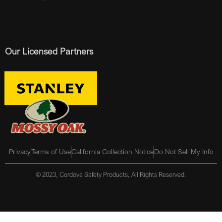
Our Licensed Partners
Privacy
Terms of Use
California Collection Notice
Do Not Sell My Info
© 2023, Cordova Safety Products, All Rights Reserved.