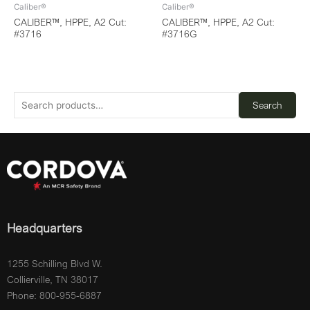
Caliber®
Caliber®
CALIBER™, HPPE, A2 Cut:
CALIBER™, HPPE, A2 Cut:
#3716
#3716G
Search
Headquarters
1255 Schilling Blvd W.
Collierville, TN 38017
Phone: 800-955-6887