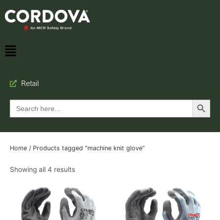
Retail
Search Button
Search
for:
Home
/ Products tagged “machine knit glove”
Showing all 4 results