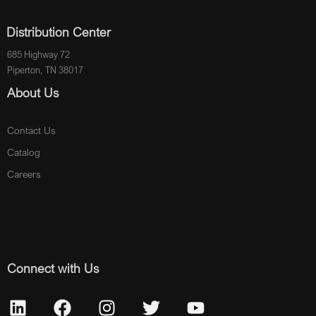
Distribution Center
685 Highway 72
Piperton, TN 38017
About Us
Contact Us
Catalog
Careers
Connect with Us