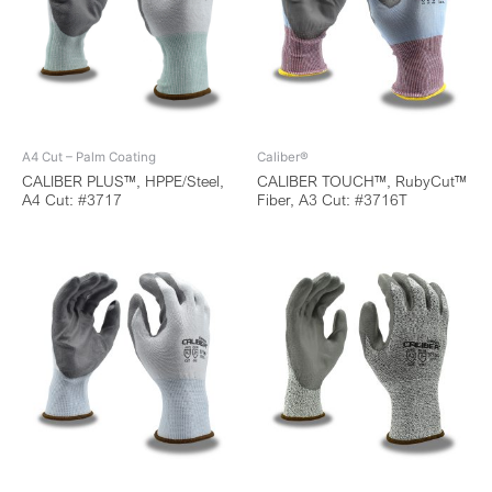
A4 Cut – Palm Coating
Caliber®
CALIBER PLUS™, HPPE/Steel,
CALIBER TOUCH™, RubyCut™
A4 Cut: #3717
Fiber, A3 Cut: #3716T