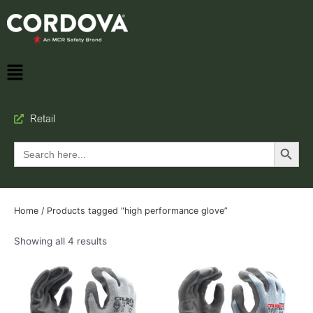
Retail
Search Button
Search
for:
Home
/ Products tagged “high performance glove”
Showing all 4 results