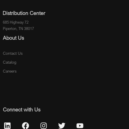
Distribution Center
685 Highway 72
Piperton, TN 38017
About Us
Contact Us
Catalog
Careers
Connect with Us