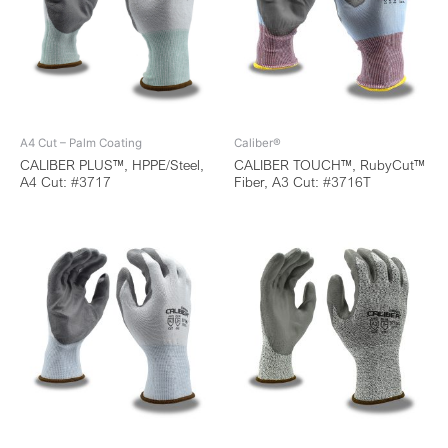
A4 Cut – Palm Coating
Caliber®
CALIBER PLUS™, HPPE/Steel,
CALIBER TOUCH™, RubyCut™
A4 Cut: #3717
Fiber, A3 Cut: #3716T