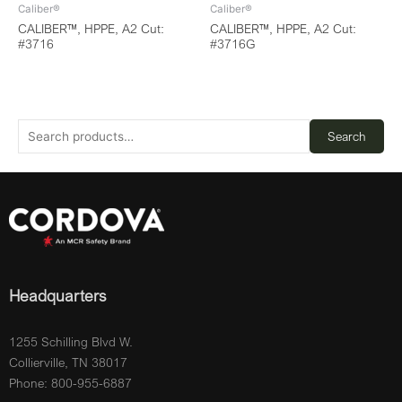
Caliber®
Caliber®
CALIBER™, HPPE, A2 Cut:
CALIBER™, HPPE, A2 Cut:
#3716
#3716G
Search
Headquarters
1255 Schilling Blvd W.
Collierville, TN 38017
Phone: 800-955-6887