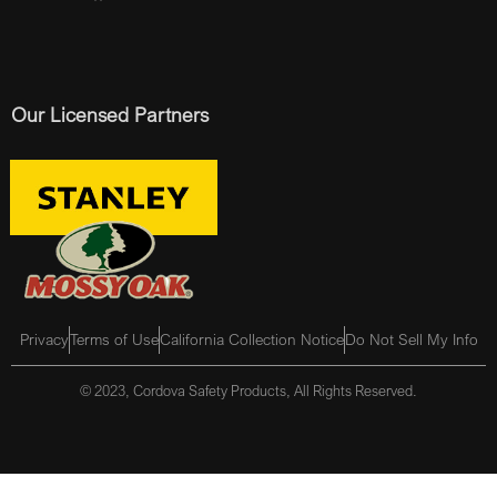
Our Licensed Partners
Privacy
Terms of Use
California Collection Notice
Do Not Sell My Info
© 2023, Cordova Safety Products, All Rights Reserved.