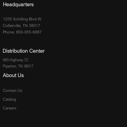
Headquarters
1255 Schilling Blvd W.
Collierville, TN 38017
Phone: 800-955-6887
Distribution Center
685 Highway 72
Piperton, TN 38017
About Us
Contact Us
Catalog
Careers