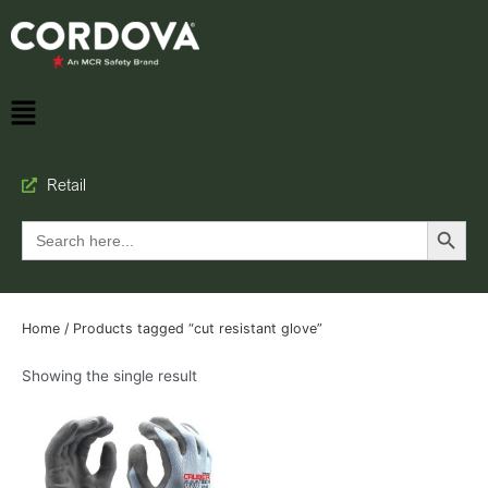
Retail
Search Button
Search
for:
Home
/ Products tagged “cut resistant glove”
Showing the single result