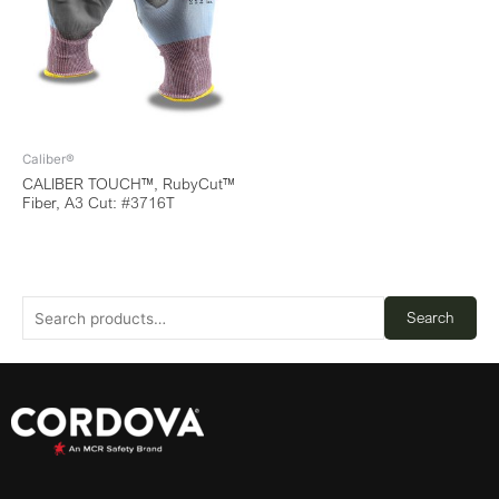
Caliber®
CALIBER TOUCH™, RubyCut™
Fiber, A3 Cut: #3716T
Search