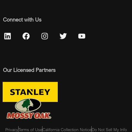
Connect with Us
Our Licensed Partners
Privacy
Terms of Use
California Collection Notice
Do Not Sell My Info