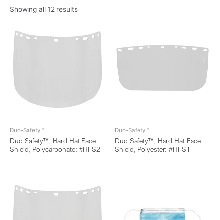
Showing all 12 results
Duo-Safety™
Duo-Safety™
Duo Safety™, Hard Hat Face
Duo Safety™, Hard Hat Face
Shield, Polycarbonate: #HFS2
Shield, Polyester: #HFS1