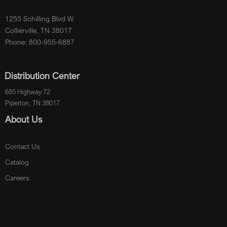
1255 Schilling Blvd W.
Collierville, TN 38017
Phone: 800-955-6887
Distribution Center
685 Highway 72
Piperton, TN 38017
About Us
Contact Us
Catalog
Careers