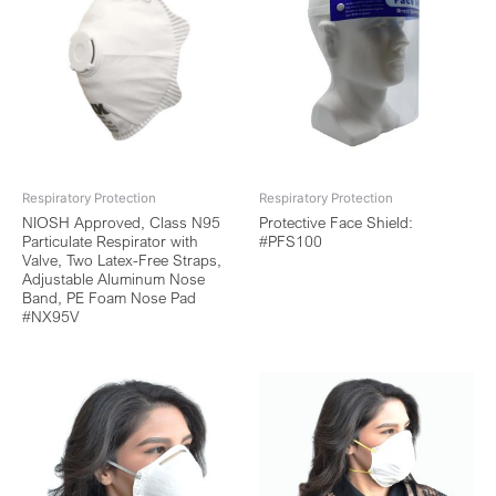
Respiratory Protection
Respiratory Protection
NIOSH Approved, Class N95
Protective Face Shield:
Particulate Respirator with
#PFS100
Valve, Two Latex-Free Straps,
Adjustable Aluminum Nose
Band, PE Foam Nose Pad
#NX95V