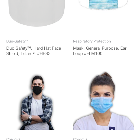
Duo-Safety™
Respiratory Protection
Duo Safety™, Hard Hat Face
Mask, General Purpose, Ear
Shield, Tritan™: #HFS3
Loop #ELM100
Cordova
Cordova