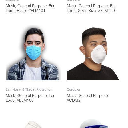
Mask, General Purpose, Ear
Mask, General Purpose, Ear
Loop, Black: #ELM101
Loop, Small Size: #ELM150
Ear, Nose, & Throat Protection
Cordova
Mask, General Purpose, Ear
Mask, General Purpose:
Loop: #ELM100
#CDM2