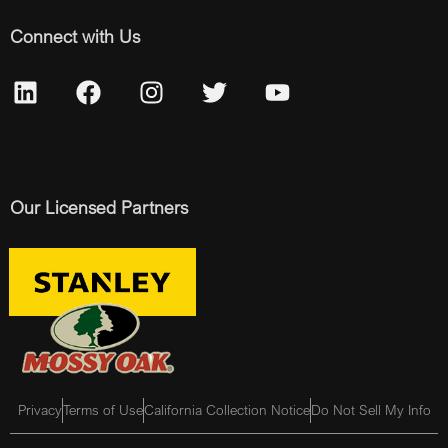
Connect with Us
Our Licensed Partners
Privacy
Terms of Use
California Collection Notice
Do Not Sell My Info