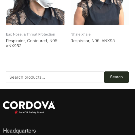
Ear, Nose, & Throat Protection
Nhale Xhale
Respirator, Contoured, N95:
Respirator, N95: #NX95
#NX952
Search
Headquarters