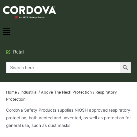
Retail
Search Button
Search
for:
Home
/
Industrial
/
Above The Neck Protection
/ Respiratory
Protection
Cordova Safety Products supplies NIOSH approved respiratory
protection, both vented and unvented, as well as protection for
general use, such as dust masks.