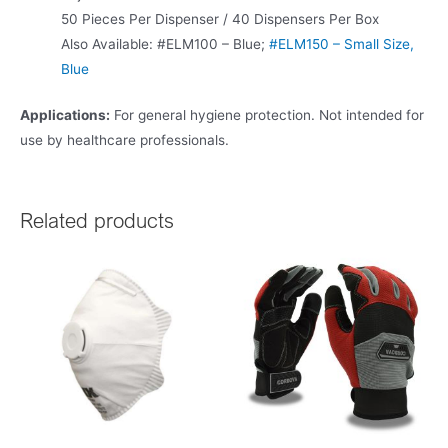
50 Pieces Per Dispenser / 40 Dispensers Per Box
Also Available: #ELM100 – Blue;
#ELM150 – Small Size,
Blue
Applications:
For general hygiene protection. Not intended for
use by healthcare professionals.
Related products