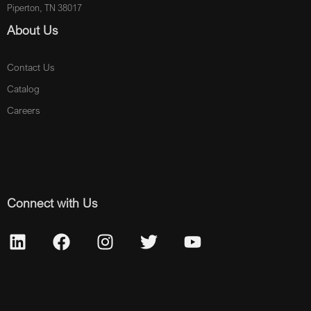
Piperton, TN 38017
About Us
Contact Us
Catalog
Careers
Connect with Us