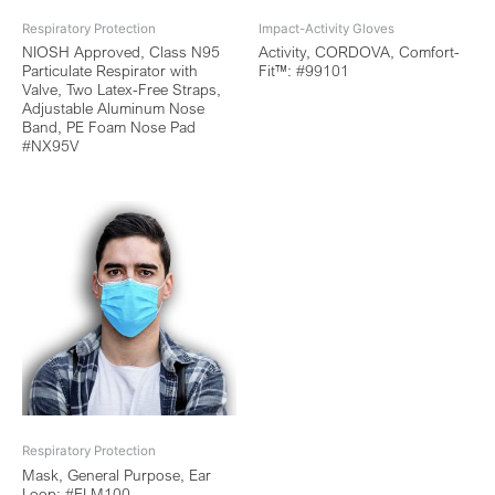
Respiratory Protection
Impact-Activity Gloves
NIOSH Approved, Class N95
Activity, CORDOVA, Comfort-
Particulate Respirator with
Fit™: #99101
Valve, Two Latex-Free Straps,
Adjustable Aluminum Nose
Band, PE Foam Nose Pad
#NX95V
Respiratory Protection
Mask, General Purpose, Ear
Loop: #ELM100