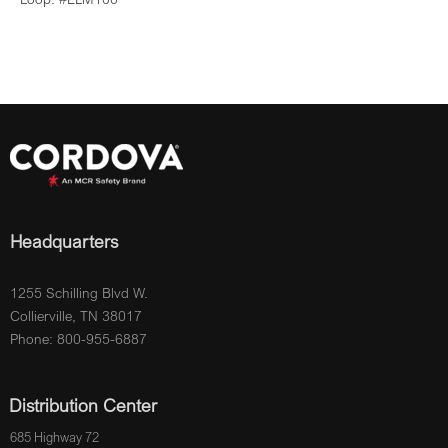
Headquarters
1255 Schilling Blvd W.
Collierville, TN 38017
Phone: 800-955-6887
Distribution Center
685 Highway 72