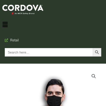
Retail
Search Button
Search
for: