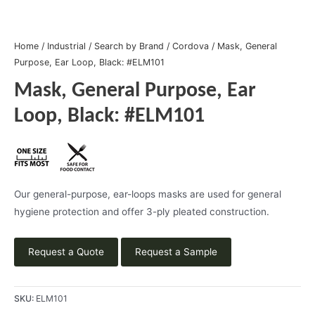
Home
/
Industrial
/
Search by Brand
/
Cordova
/ Mask, General
Purpose, Ear Loop, Black: #ELM101
Mask, General Purpose, Ear
Loop, Black: #ELM101
Our general-purpose, ear-loops masks are used for general
hygiene protection and offer 3-ply pleated construction.
Request a Quote
Request a Sample
SKU:
ELM101