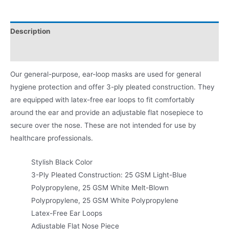
Description
Product Literature
Our general-purpose, ear-loop masks are used for general
hygiene protection and offer 3-ply pleated construction. They
are equipped with latex-free ear loops to fit comfortably
around the ear and provide an adjustable flat nosepiece to
secure over the nose. These are not intended for use by
healthcare professionals.
Stylish Black Color
3-Ply Pleated Construction: 25 GSM Light-Blue
Polypropylene, 25 GSM White Melt-Blown
Polypropylene, 25 GSM White Polypropylene
Latex-Free Ear Loops
Adjustable Flat Nose Piece