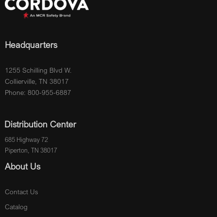
Headquarters
1255 Schilling Blvd W.
Collierville, TN 38017
Phone: 800-955-6887
Distribution Center
685 Highway 72
Piperton, TN 38017
About Us
Contact Us
Catalog