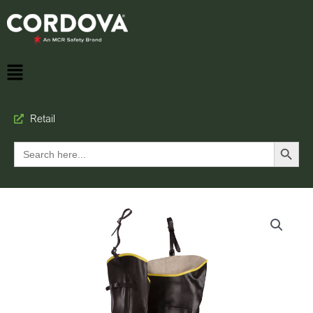
Retail
Search Button
Search
for: