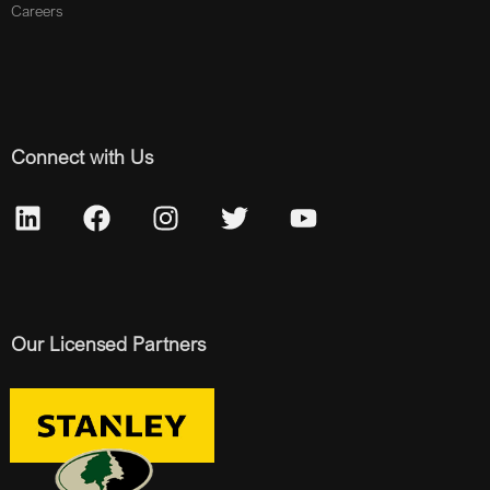
Careers
Connect with Us
Our Licensed Partners