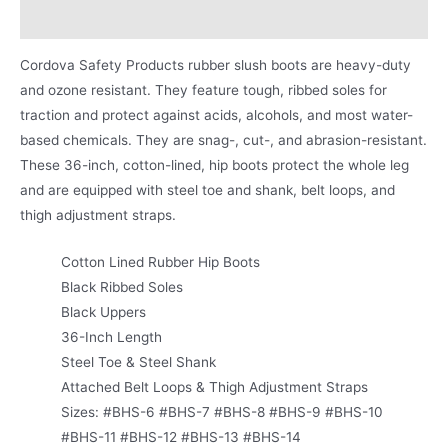
Product Literature
Cordova Safety Products rubber slush boots are heavy-duty
and ozone resistant. They feature tough, ribbed soles for
traction and protect against acids, alcohols, and most water-
based chemicals. They are snag-, cut-, and abrasion-resistant.
These 36-inch, cotton-lined, hip boots protect the whole leg
and are equipped with steel toe and shank, belt loops, and
thigh adjustment straps.
Cotton Lined Rubber Hip Boots
Black Ribbed Soles
Black Uppers
36-Inch Length
Steel Toe & Steel Shank
Attached Belt Loops & Thigh Adjustment Straps
Sizes: #BHS-6 #BHS-7 #BHS-8 #BHS-9 #BHS-10
#BHS-11 #BHS-12 #BHS-13 #BHS-14