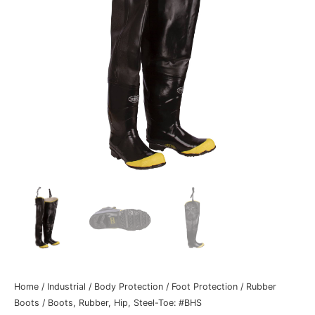
Home
/
Industrial
/
Body Protection
/
Foot Protection
/
Rubber
Boots
/ Boots, Rubber, Hip, Steel-Toe: #BHS