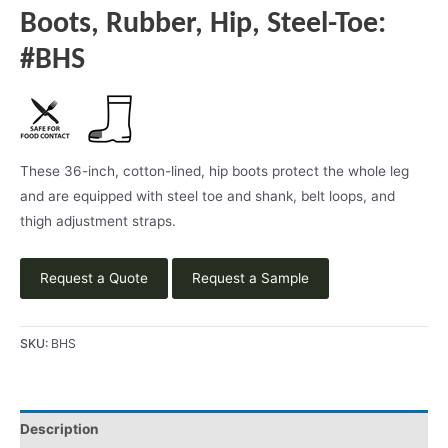
Boots, Rubber, Hip, Steel-Toe:
#BHS
These 36-inch, cotton-lined, hip boots protect the whole leg
and are equipped with steel toe and shank, belt loops, and
thigh adjustment straps.
Request a Quote
Request a Sample
SKU:
BHS
Description