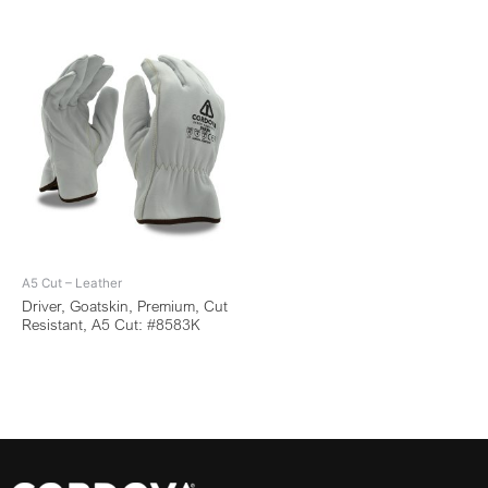
A5 Cut – Leather
Driver, Goatskin, Premium, Cut
Resistant, A5 Cut: #8583K