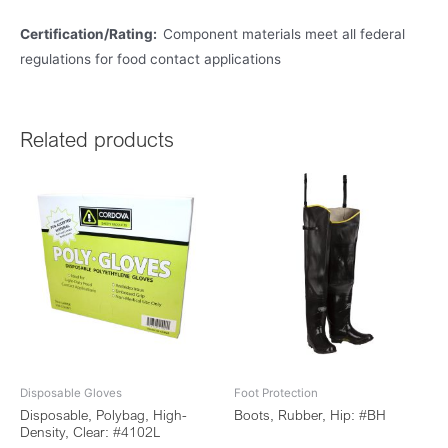
Certification/Rating:
Component materials meet all federal
regulations for food contact applications
Related products
Disposable Gloves
Foot Protection
Disposable, Polybag, High-
Boots, Rubber, Hip: #BH
Density, Clear: #4102L