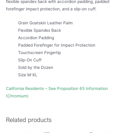
flexible spandex back with accordion padding, padded
forefinger impact protection, and a slip-on cuff.
Grain Goatskin Leather Palm
Flexible Spandex Back
Accordion Padding
Padded Forefinger for Impact Protection
Touchscreen Fingertip
Slip-On Cuff
Sold by the Dozen
Size M-XL
California Residents – See Proposition 65 Information
(Chromium)
Related products