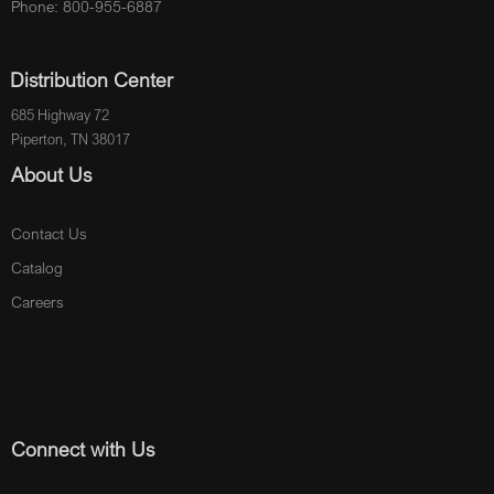
Phone: 800-955-6887
Distribution Center
685 Highway 72
Piperton, TN 38017
About Us
Contact Us
Catalog
Careers
Connect with Us