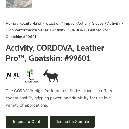
Home
/
Retail
/
Hand Protection
/
Impact-Activity Gloves
/
Activity -
High Performance Series
/ Activity, CORDOVA, Leather Pro™,
Goatskin: #99601
Activity, CORDOVA, Leather
Pro™, Goatskin: #99601
The CORDOVA High-Performance Series glove line offers
exceptional fit, gripping power, and durability for use in a
variety of applications.
Request a Quote
Request a Sample