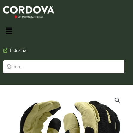
Industrial