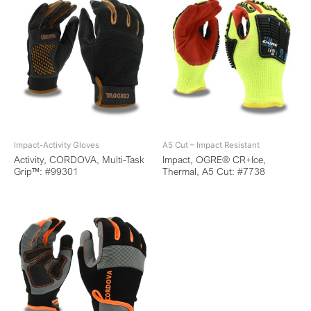
Impact-Activity Gloves
A5 Cut – Impact Resistant
Activity, CORDOVA, Multi-Task
Impact, OGRE® CR+Ice,
Grip™: #99301
Thermal, A5 Cut: #7738