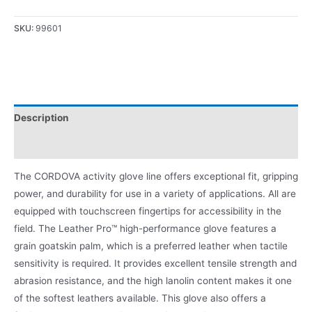
SKU:
99601
Description
Product Literature
The CORDOVA activity glove line offers exceptional fit, gripping
power, and durability for use in a variety of applications. All are
equipped with touchscreen fingertips for accessibility in the
field. The Leather Pro™ high-performance glove features a
grain goatskin palm, which is a preferred leather when tactile
sensitivity is required. It provides excellent tensile strength and
abrasion resistance, and the high lanolin content makes it one
of the softest leathers available. This glove also offers a