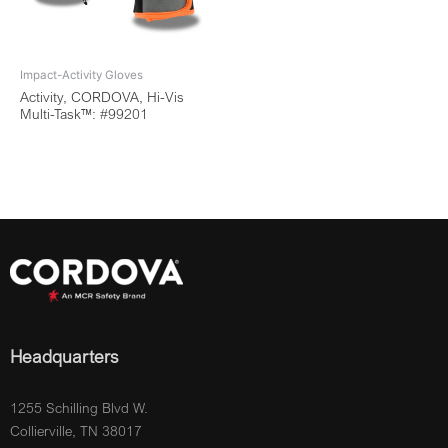
Impact-Activity Gloves
Activity, CORDOVA, Hi-Vis
Multi-Task™: #99201
Headquarters
1255 Schilling Blvd W.
Collierville, TN 38017