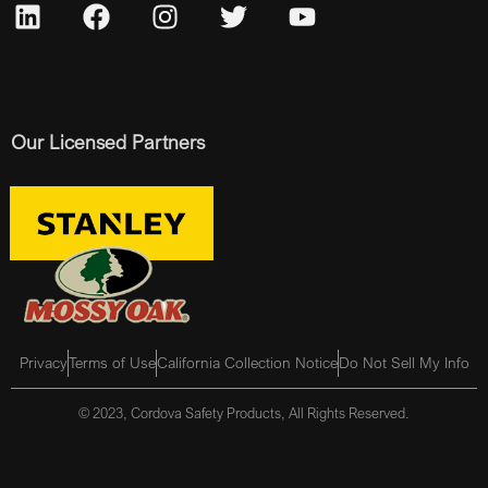
Our Licensed Partners
Privacy
Terms of Use
California Collection Notice
Do Not Sell My Info
© 2023, Cordova Safety Products, All Rights Reserved.