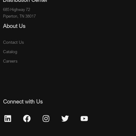
685 Highway 72
Piperton, TN 38017
About Us
Contact Us
Catalog
Careers
Connect with Us