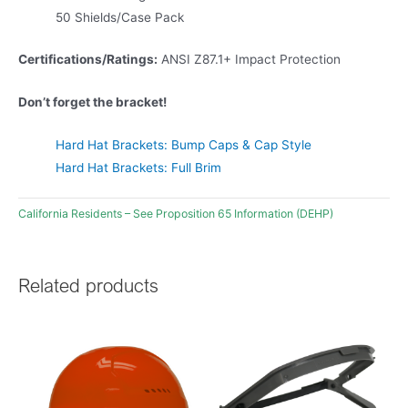
50 Shields/Case Pack
Certifications/Ratings:
ANSI Z87.1+ Impact Protection
Don’t forget the bracket!
Hard Hat Brackets: Bump Caps & Cap Style
Hard Hat Brackets: Full Brim
California Residents – See Proposition 65 Information (DEHP)
Related products