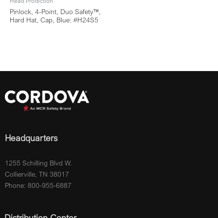
Head Protection
Pinlock, 4-Point, Duo Safety™,
Hard Hat, Cap, Blue: #H24S5
Headquarters
1255 Schilling Blvd W.
Collierville, TN 38017
Phone: 800-955-6887
Distribution Center