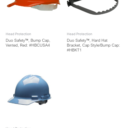
Head Protection
Head Protection
Duo Safety™, Bump Cap,
Duo Safety™, Hard Hat
Vented, Red: #HBCUSA4
Bracket, Cap Style/Bump Cap:
#HBKT1