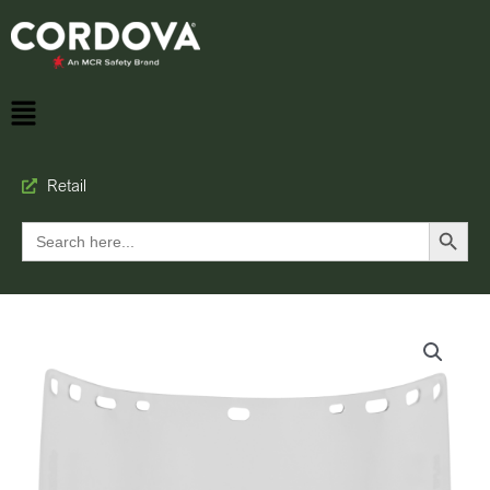
Retail
Search Button
Search
for: