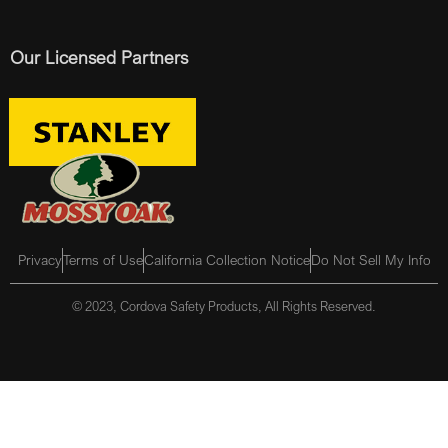
Our Licensed Partners
Privacy
Terms of Use
California Collection Notice
Do Not Sell My Info
© 2023, Cordova Safety Products, All Rights Reserved.