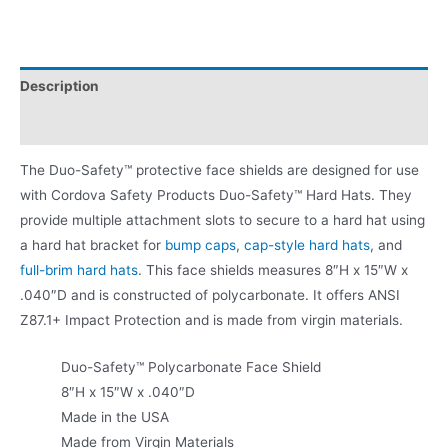
Description
Product Literature
The Duo-Safety™ protective face shields are designed for use
with Cordova Safety Products Duo-Safety™ Hard Hats. They
provide multiple attachment slots to secure to a hard hat using
a hard hat bracket for
bump caps
,
cap-style hard hats
, and
full-brim hard hats
. This face shields measures 8″H x 15″W x
.040″D and is constructed of polycarbonate. It offers ANSI
Z87.1+ Impact Protection and is made from virgin materials.
Duo-Safety™ Polycarbonate Face Shield
8″H x 15″W x .040″D
Made in the USA
Made from Virgin Materials