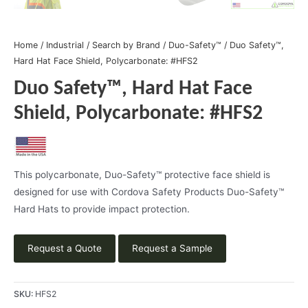
Home
/
Industrial
/
Search by Brand
/
Duo-Safety™
/ Duo Safety™,
Hard Hat Face Shield, Polycarbonate: #HFS2
Duo Safety™, Hard Hat Face
Shield, Polycarbonate: #HFS2
This polycarbonate, Duo-Safety™ protective face shield is
designed for use with Cordova Safety Products Duo-Safety™
Hard Hats to provide impact protection.
Request a Quote
Request a Sample
SKU:
HFS2