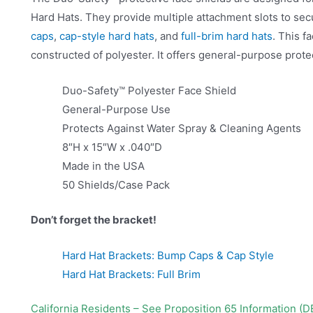
Hard Hats. They provide multiple attachment slots to secu
caps
,
cap-style hard hats
, and
full-brim hard hats
. This f
constructed of polyester. It offers general-purpose prote
Duo-Safety™ Polyester Face Shield
General-Purpose Use
Protects Against Water Spray & Cleaning Agents
8″H x 15″W x .040″D
Made in the USA
50 Shields/Case Pack
Don’t forget the bracket!
Hard Hat Brackets: Bump Caps & Cap Style
Hard Hat Brackets: Full Brim
California Residents – See Proposition 65 Information (