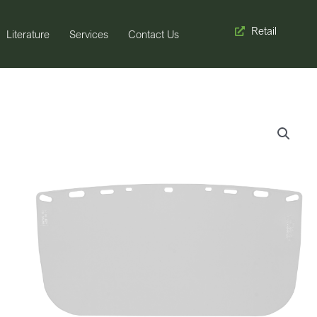
Retail
Literature
Services
Contact Us