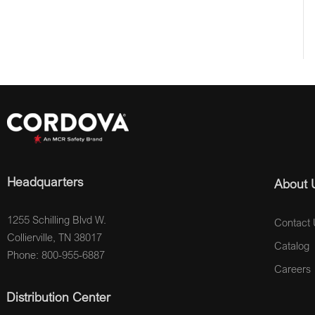
Headquarters
About 
1255 Schilling Blvd W.
Contact 
Collierville, TN 38017
Catalog
Phone: 800-955-6887
Careers
Distribution Center