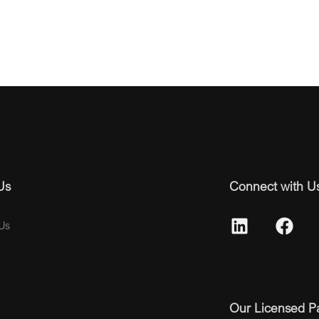
Us
Connect with U
Us
Our Licensed P