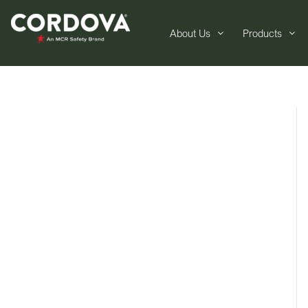
About Us
Products