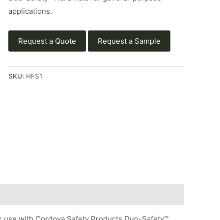
applications.
Request a Quote
Request a Sample
SKU:
HFS1
or use with Cordova Safety Products Duo-Safety™