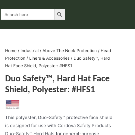
Search Button
Search
for:
Home
/
Industrial
/
Above The Neck Protection
/
Head
Protection
/
Liners & Accessories
/ Duo Safety™, Hard
Hat Face Shield, Polyester: #HFS1
Duo Safety™, Hard Hat Face
Shield, Polyester: #HFS1
This polyester, Duo-Safety™ protective face shield
is designed for use with Cordova Safety Products
Duo-Safety™ Hard Hats for general-purpose