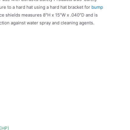
re to a hard hat using a hard hat bracket for
bump
ace shields measures 8″H x 15″W x .040″D and is
ction against water spray and cleaning agents.
DEHP)