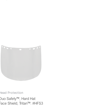
Head Protection
Duo Safety™, Hard Hat
Face Shield, Tritan™: #HFS3