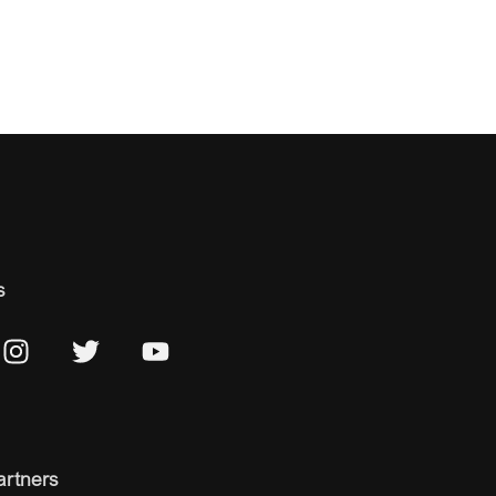
s
artners