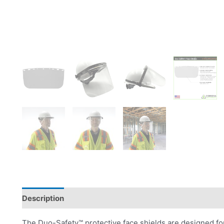
Description
Product Literature
The Duo-Safety™ protective face shields are designed f