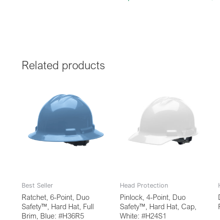
Related products
Best Seller
Head Protection
Ratchet, 6-Point, Duo
Pinlock, 4-Point, Duo
Safety™, Hard Hat, Full
Safety™, Hard Hat, Cap,
Brim, Blue: #H36R5
White: #H24S1